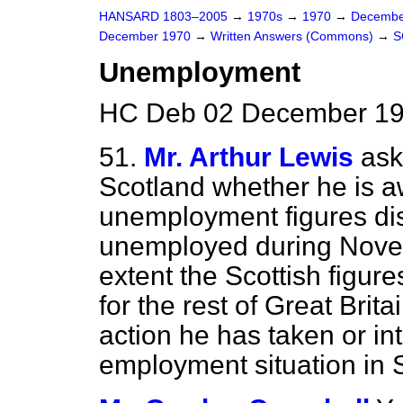
HANSARD 1803–2005
→
1970s
→
1970
→
Decembe
December 1970
→
Written Answers (Commons)
→
S
Unemployment
HC Deb 02 December 19
51.
Mr. Arthur Lewis
ask
Scotland whether he is 
unemployment figures di
unemployed during Novem
extent the Scottish figur
for the rest of Great Brit
action he has taken or in
employment situation in 