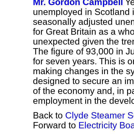
Mr. Gordon Campbell
Ye
unemployed in Scotland 
seasonally adjusted une
for Great Britain as a who
unexpected given the tre
The figure of 93,000 in Ju
for seven years. This is o
making changes in the sy
designed to secure an im
of the economy and, in pa
employment in the devel
Back to
Clyde Steamer S
Forward to
Electricity B