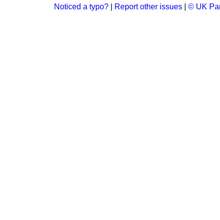
Noticed a typo?
|
Report other issues
|
© UK Par