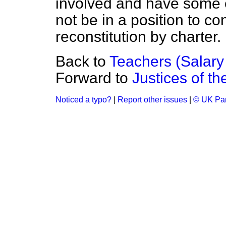
involved and have some e
not be in a position to co
reconstitution by charter.
Back to
Teachers (Salary
Forward to
Justices of t
Noticed a typo?
|
Report other issues
|
© UK Par