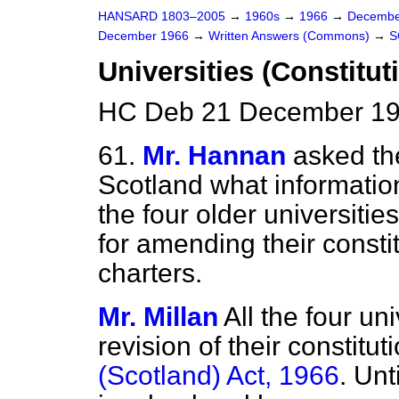
HANSARD 1803–2005
→
1960s
→
1966
→
Decembe
December 1966
→
Written Answers (Commons)
→
S
Universities (Constitut
HC Deb 21 December 19
61.
Mr. Hannan
asked the
Scotland what informatio
the four older universiti
for amending their consti
charters.
Mr. Millan
All the four un
revision of their constitu
(Scotland) Act, 1966
. Un