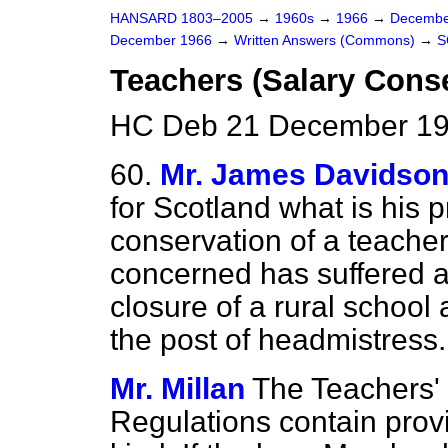
HANSARD 1803–2005
→
1960s
→
1966
→
Decembe
December 1966
→
Written Answers (Commons)
→
S
Teachers (Salary Cons
HC Deb 21 December 19
60.
Mr. James Davidso
for Scotland what is his p
conservation of a teacher
concerned has suffered a 
closure of a rural school 
the post of headmistress.
Mr. Millan
The Teachers' 
Regulations contain provis