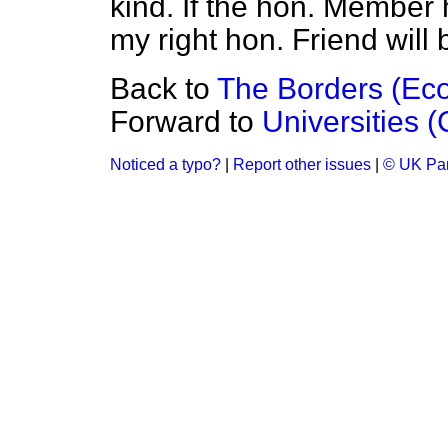
kind. If the hon. Member 
my right hon. Friend will 
Back to
The Borders (Ec
Forward to
Universities (
Noticed a typo?
|
Report other issues
|
© UK Par