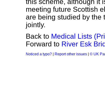
this scheme, although it is
meeting future Scottish e
are being studied by the 
jointly.
Back to
Medical Lists (Pr
Forward to
River Esk Br
Noticed a typo?
|
Report other issues
|
© UK Par