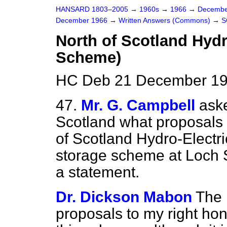
HANSARD 1803–2005
→
1960s
→
1966
→
Decembe
December 1966
→
Written Answers (Commons)
→
S
North of Scotland Hydr
Scheme)
HC Deb 21 December 19
47.
Mr. G. Campbell
aske
Scotland what proposals 
of Scotland Hydro-Elect
storage scheme at Loch 
a statement.
Dr. Dickson Mabon
The 
proposals to my right hon.