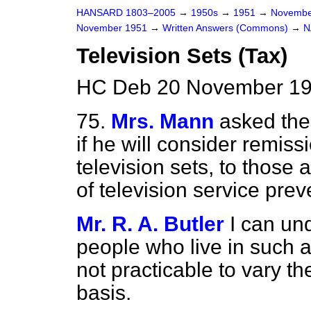
HANSARD 1803–2005
→
1950s
→
1951
→
Novembe
November 1951
→
Written Answers (Commons)
→
N
Television Sets (Tax)
HC Deb 20 November 19
75.
Mrs. Mann
asked the
if he will consider remis
television sets, to those 
of television service pre
Mr. R. A. Butler
I can un
people who live in such ar
not practicable to vary t
basis.