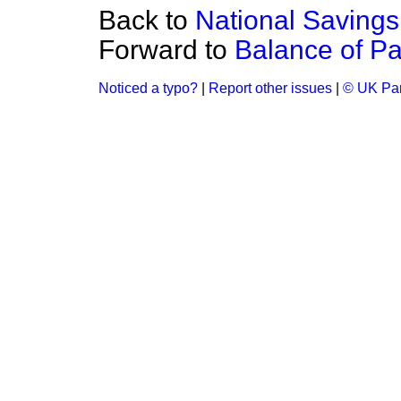
Back to
National Savings
Forward to
Balance of Pa
Noticed a typo?
|
Report other issues
|
© UK Par