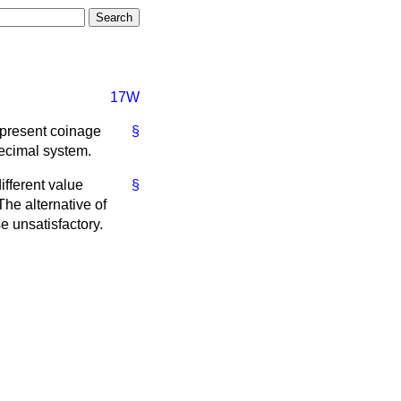
17W
e present coinage
§
decimal system.
ifferent value
§
he alternative of
e unsatisfactory.