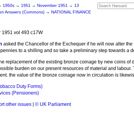
→
1950s
→
1951
→
November 1951
→
13
ten Answers (Commons)
→
NATIONAL FINANCE
 1951 vol 493 c17W
n
asked the Chancellor of the Exchequer if he will now alter th
 pennies to a shilling and so take a preliminary step towards a 
he replacement of the existing bronze coinage by new coins of d
sible burden on our present resources of material and labour. T
ent. the value of the bronze coinage now in circulation is likewis
Tobacco Duty Forms)
vices (Pensioners)
rt other issues
|
© UK Parliament