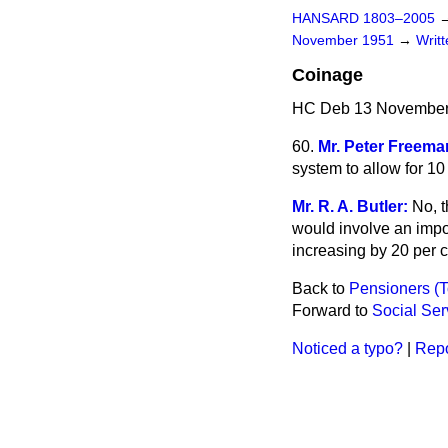
HANSARD 1803–2005
November 1951
→
Writ
Coinage
HC Deb 13 November
60.
Mr. Peter Freema
system to allow for 10
Mr. R. A. Butler:
No, t
would involve an impos
increasing by 20 per c
Back to
Pensioners (
Forward to
Social Ser
Noticed a typo?
|
Repo