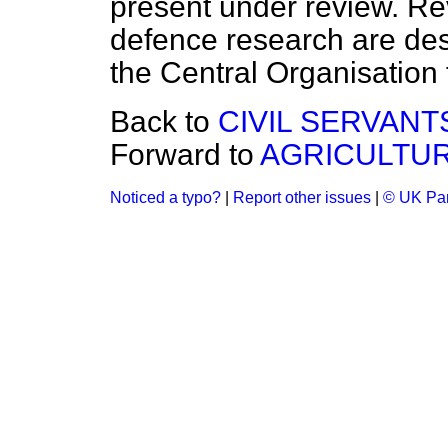
present under review. Re
defence research are des
the Central Organisation
Back to
CIVIL SERVANT
Forward to
AGRICULTU
Noticed a typo?
|
Report other issues
|
© UK Par