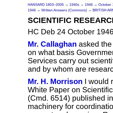
HANSARD 1803–2005
→
1940s
→
1946
→
October
1946
→
Written Answers (Commons)
→
BRITISH A
SCIENTIFIC RESEARC
HC Deb 24 October 1946
Mr. Callaghan
asked the 
on what basis Governme
Services carry out scienti
and by whom are resear
Mr. H. Morrison
I would 
White Paper on Scientif
(Cmd. 6514) published in 
machinery for coordination 