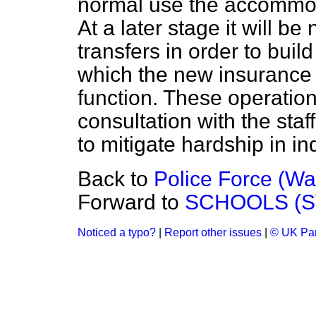
normal use the accommod
At a later stage it will b
transfers in order to buil
which the new insurance
function. These operations
consultation with the staf
to mitigate hardship in in
Back to
Police Force (War
Forward to
SCHOOLS (S
Noticed a typo?
|
Report other issues
|
© UK Par