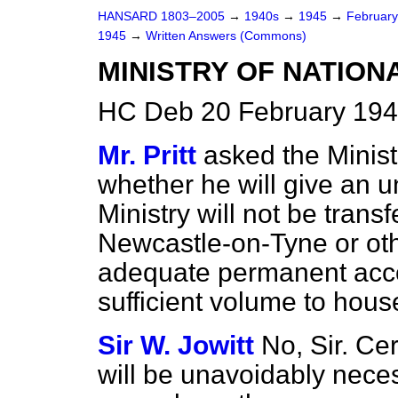
HANSARD 1803–2005
→
1940s
→
1945
→
Februar
1945
→
Written Answers (Commons)
MINISTRY OF NATION
HC Deb 20 February 194
Mr. Pritt
asked the Minist
whether he will give an un
Ministry will not be transf
Newcastle-on-Tyne or othe
adequate permanent acco
sufficient volume to house
Sir W. Jowitt
No, Sir. Cer
will be unavoidably necess