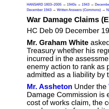
HANSARD 1803–2005
→
1940s
→
1943
→
Decembe
December 1943
→
Written Answers (Commons)
→
N
War Damage Claims (E
HC Deb 09 December 19
Mr. Graham White
asked
Treasury whether his reg
incurred in the assessme
enemy action to rank as p
admitted as a liability
Mr. Assheton
Under the
Damage Commission is e
cost of works claim, the 