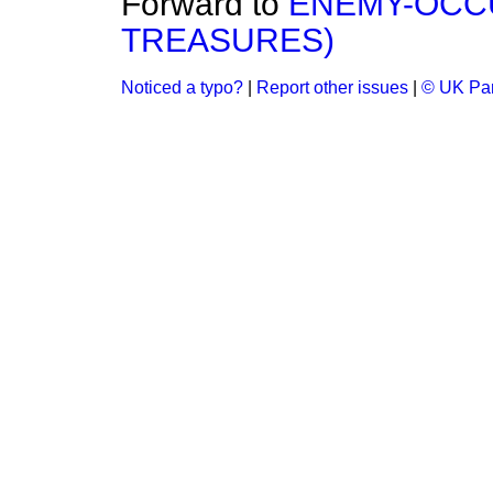
Forward to
ENEMY-OCCU
TREASURES)
Noticed a typo?
|
Report other issues
|
© UK Par