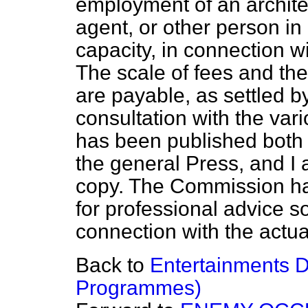
employment of an architec
agent, or other person in
capacity, in connection w
The scale of fees and th
are payable, as settled 
consultation with the var
has been published both i
the general Press, and I
copy. The Commission ha
for professional advice s
connection with the actual
Back to
Entertainments D
Programmes)