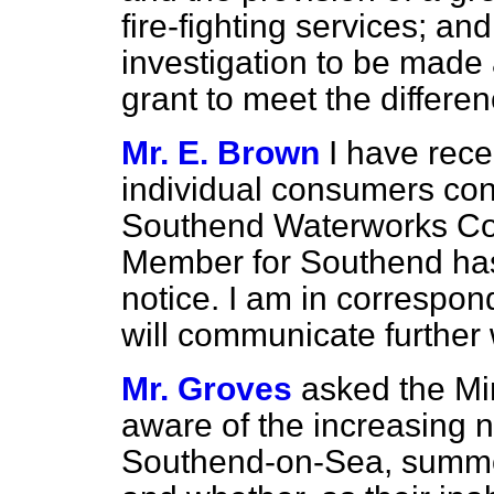
fire-fighting services; an
investigation to be mad
grant to meet the differe
Mr. E. Brown
I have rece
individual consumers con
Southend Waterworks Co
Member for Southend has 
notice. I am in correspo
will communicate further 
Mr. Groves
asked the Min
aware of the increasing n
Southend-on-Sea, summon