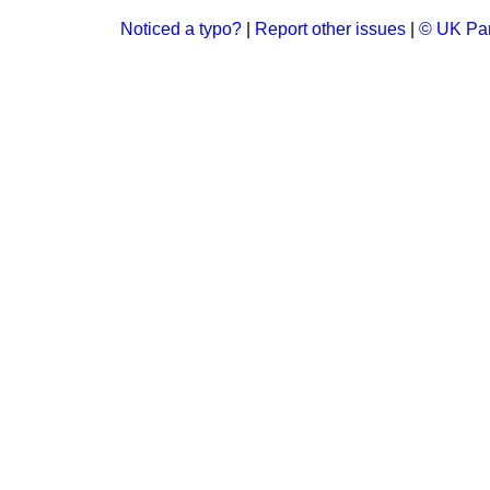
Noticed a typo?
|
Report other issues
|
© UK Par