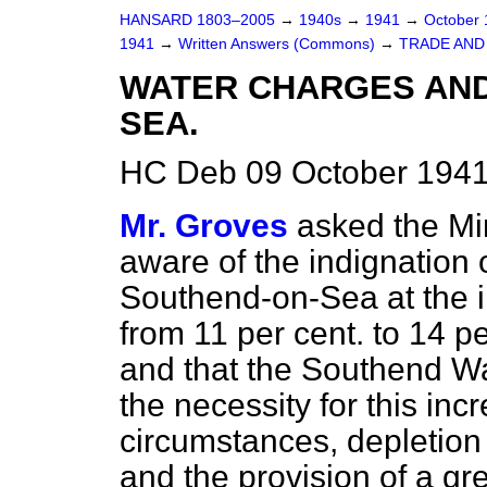
HANSARD 1803–2005
→
1940s
→
1941
→
October
1941
→
Written Answers (Commons)
→
TRADE AND
WATER CHARGES AND
SEA.
HC Deb 09 October 1941
Mr. Groves
asked the Min
aware of the indignation o
Southend-on-Sea at the in
from 11 per cent. to 14 per
and that the Southend W
the necessity for this inc
circumstances, depletion
and the provision of a gr