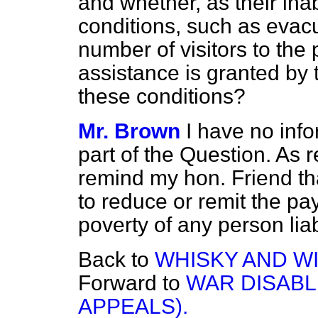
and whether, as their inab
conditions, such as evacu
number of visitors to the
assistance is granted by
these conditions?
Mr. Brown
I have no info
part of the Question. As r
remind my hon. Friend tha
to reduce or remit the pa
poverty of any person lia
Back to
WHISKY AND WI
Forward to
WAR DISABL
APPEALS).