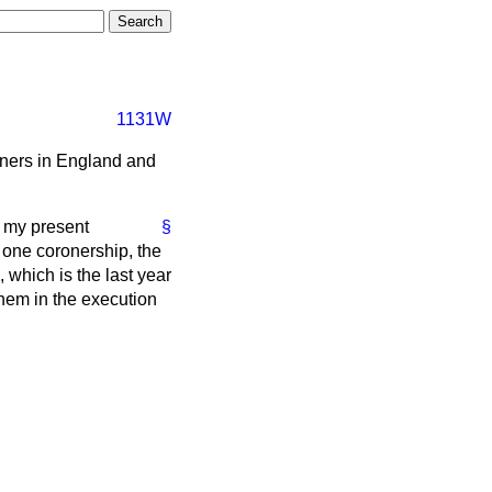
1131W
oners in England and
 my present
§
 one coronership, the
 which is the last year
hem in the execution