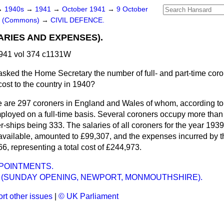
→
1940s
→
1941
→
October 1941
→
9 October
rs (Commons)
→
CIVIL DEFENCE.
RIES AND EXPENSES).
941 vol 374 c1131W
asked the Home Secretary the number of full- and part-time cor
 cost to the country in 1940?
 are 297 coroners in England and Wales of whom, according to
mployed on a full-time basis. Several coroners occupy more than
r-ships being 333. The salaries of all coroners for the year 1939,
 available, amounted to £99,307, and the expenses incurred by t
66, representing a total cost of £244,973.
POINTMENTS.
 (SUNDAY OPENING, NEWPORT, MONMOUTHSHIRE).
rt other issues
|
© UK Parliament