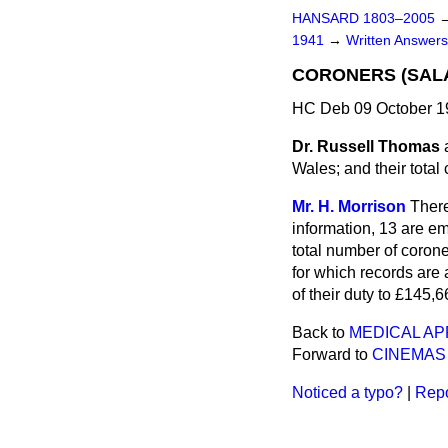
HANSARD 1803–2005
1941
→
Written Answe
CORONERS (SALA
HC Deb 09 October 1
Dr. Russell Thomas
Wales; and their total
Mr. H. Morrison
There
information, 13 are e
total number of corone
for which records are
of their duty to £145,6
Back to
MEDICAL AP
Forward to
CINEMAS
Noticed a typo?
|
Repo