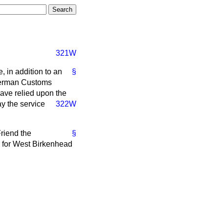
321W
, in addition to an
§
 German Customs
have relied upon the
pay the service
322W
Friend the
§
r for West Birkenhead