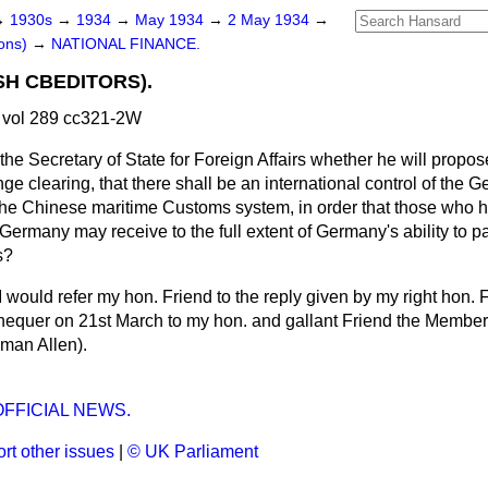
→
1930s
→
1934
→
May 1934
→
2 May 1934
→
ons)
→
NATIONAL FINANCE.
SH CBEDITORS).
vol 289 cc321-2W
the Secretary of State for Foreign Affairs whether he will propose
 clearing, that there shall be an international control of the
o the Chinese maritime Customs system, in order that those who 
f Germany may receive to the full extent of Germany's
ability to 
s?
 I would refer my hon. Friend to the reply given by my right hon. 
hequer on 21st March to my hon. and gallant Friend the Membe
man Allen).
OFFICIAL NEWS.
rt other issues
|
© UK Parliament