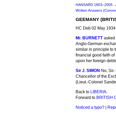
HANSARD 1803–2005
Written Answers (Comm
GEEMANY (BRITI
HC Deb 02 May 1934 
Mr. BURNETT
asked 
Anglo-German exchange
similar in principle t
financial good faith o
upon her foreign debt
Sir J. SIMON
No, Sir.
Chancellor of the Exc
(Lieut.-Colonel Sande
Back to
LIBERIA.
Forward to
BRITISH 
Noticed a typo?
|
Repo