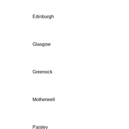
Edinburgh
Glasgow
Greenock
Motherwell
Paisley