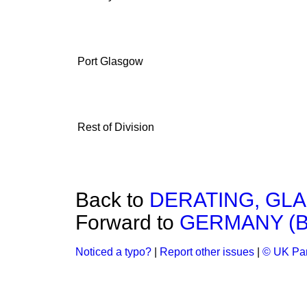
Port Glasgow
Rest of Division
Back to
DERATING, GL
Forward to
GERMANY (B
Noticed a typo?
|
Report other issues
|
© UK Par