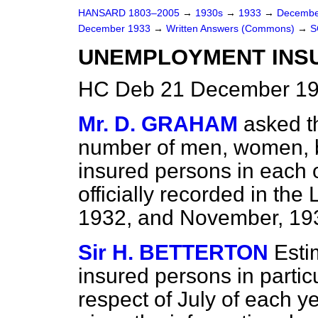
HANSARD 1803–2005
→
1930s
→
1933
→
Decembe
December 1933
→
Written Answers (Commons)
→
S
UNEMPLOYMENT INSUR
HC Deb 21 December 19
Mr. D. GRAHAM
asked t
number of men, women, bo
insured persons in each o
officially recorded in th
1932, and November, 193
Sir H. BETTERTON
Esti
insured persons in partic
respect of July of each ye