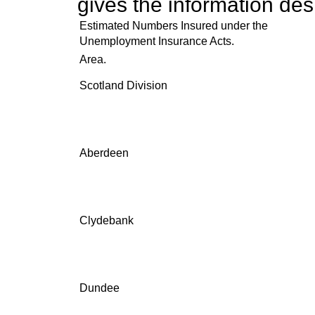
gives the information des
Estimated Numbers Insured under the
Unemployment Insurance Acts.
Area.
Scotland Division
Aberdeen
Clydebank
Dundee