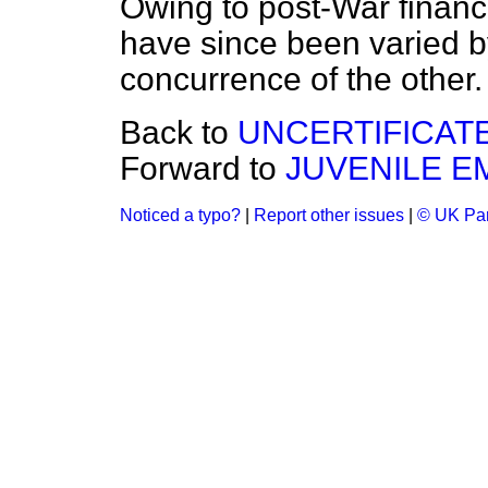
Owing to post-War financi
have since been varied by
concurrence of the other.
Back to
UNCERTIFICAT
Forward to
JUVENILE 
Noticed a typo?
|
Report other issues
|
© UK Par