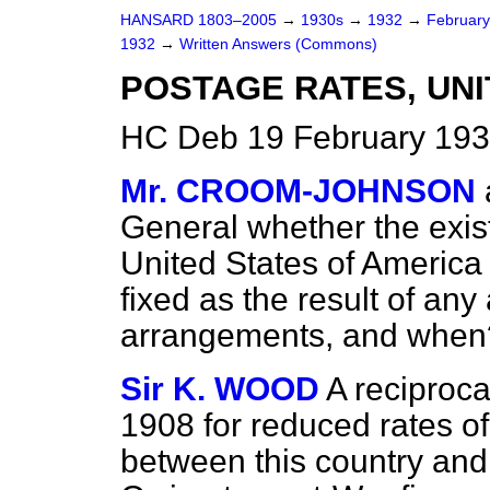
HANSARD 1803–2005
→
1930s
→
1932
→
Februar
1932
→
Written Answers (Commons)
POSTAGE RATES, UNI
HC Deb 19 February 193
Mr. CROOM-JOHNSON
General whether the exist
United States of America 
fixed as the result of any 
arrangements, and when
Sir K. WOOD
A reciproc
1908 for reduced rates o
between this country and