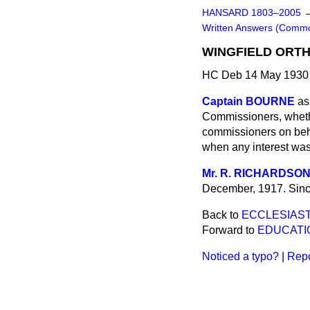
HANSARD 1803–2005
Written Answers (Comm
WINGFIELD ORTH
HC Deb 14 May 1930 
Captain BOURNE
as
Commissioners, whethe
commissioners on behal
when any interest was
Mr. R. RICHARDSO
December, 1917. Since
Back to
ECCLESIAST
Forward to
EDUCATI
Noticed a typo?
|
Repo