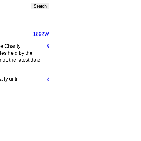
1892W
e Charity
§
les held by the
ot, the latest date
rly until
§