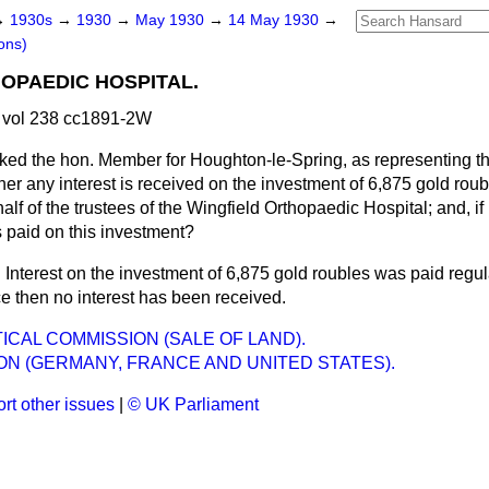
→
1930s
→
1930
→
May 1930
→
14 May 1930
→
ons)
OPAEDIC HOSPITAL.
vol 238 cc1891-2W
ked the hon. Member for Houghton-le-Spring, as representing th
r any interest is received on the investment of 6,875 gold roub
f of the trustees of the Wingfield Orthopaedic Hospital; and, if n
 paid on this investment?
N
Interest on the investment of 6,875 gold roubles was paid regula
 then no interest has been received.
ICAL COMMISSION (SALE OF LAND).
ON (GERMANY, FRANCE AND UNITED STATES).
rt other issues
|
© UK Parliament