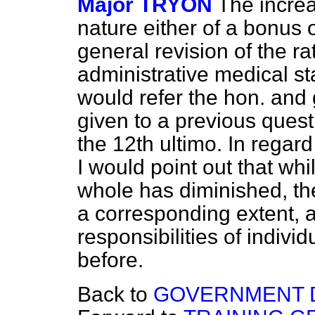
Major TRYON
The increa
nature either of a bonus or
general revision of the ra
administrative medical staf
would refer the hon. and 
given to a previous quest
the 12th ultimo. In regard 
I would point out that whi
whole has diminished, th
a corresponding extent, 
responsibilities of indivi
before.
Back to
GOVERNMENT 