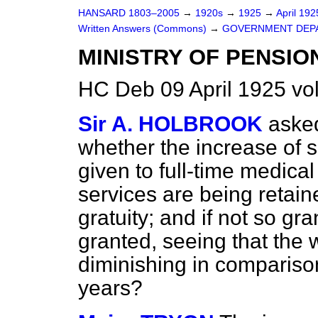
HANSARD 1803–2005
→
1920s
→
1925
→
April 19
Written Answers (Commons)
→
GOVERNMENT DEP
MINISTRY OF PENSIO
HC Deb 09 April 1925 v
Sir A. HOLBROOK
asked
whether the increase of 
given to full-time medical
services are being retain
gratuity; and if not so gra
granted, seeing that the 
diminishing in comparison 
years?