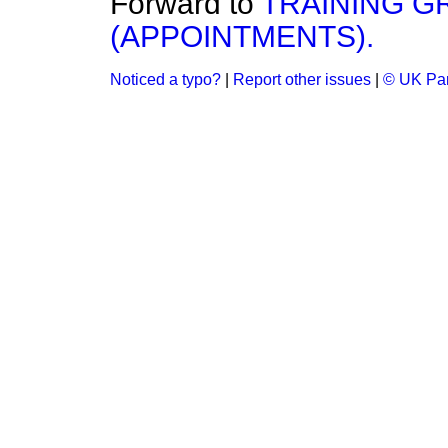
Forward to
TRAINING G
(APPOINTMENTS).
Noticed a typo?
|
Report other issues
|
© UK Par