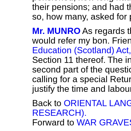
their pensions; and had th
so, how many, asked for
Mr. MUNRO
As regards th
would refer my bon. Frie
Education (Scotland) Act
Section 11 thereof. The i
second part of the questi
calling for a special Retu
justify the time and labou
Back to
ORIENTAL LAN
RESEARCH).
Forward to
WAR GRAVE