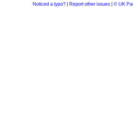
Noticed a typo?
|
Report other issues
|
© UK Par