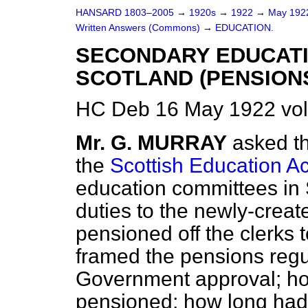
HANSARD 1803–2005
→
1920s
→
1922
→
May 19
Written Answers (Commons)
→
EDUCATION.
SECONDARY EDUCATI
SCOTLAND (PENSIONS
HC Deb 16 May 1922 vo
Mr. G. MURRAY
asked t
the
Scottish Education Ac
education committees in 
duties to the newly-creat
pensioned off the clerks 
framed the pensions regu
Government approval; h
pensioned; how long had