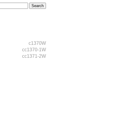
c1370W
cc1370-1W
cc1371-2W