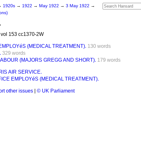
→
1920s
→
1922
→
May 1922
→
3 May 1922
→
ons)
.
vol 153 cc1370-2W
EMPLOYéS (MEDICAL TREATMENT).
130 words
.
329 words
LABOUR (MAJORS GREGG AND SHORT).
179 words
IS AIR SERVICE.
FICE EMPLOYéS (MEDICAL TREATMENT).
rt other issues
|
© UK Parliament