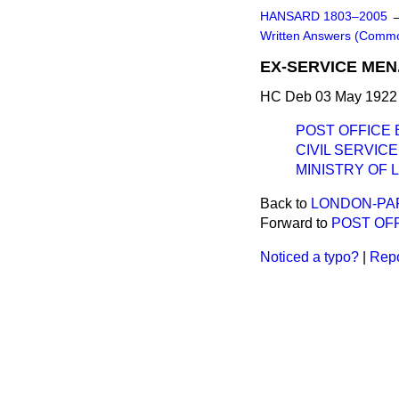
HANSARD 1803–2005
Written Answers (Comm
EX-SERVICE MEN
HC Deb 03 May 1922 
POST OFFICE 
CIVIL SERVICE
MINISTRY OF 
Back to
LONDON-PAR
Forward to
POST OF
Noticed a typo?
|
Repo