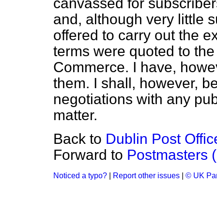
canvassed for subscriber
and, although very little 
offered to carry out the 
terms were quoted to th
Commerce. I have, howeve
them. I shall, however, b
negotiations with any pub
matter.
Back to
Dublin Post Offic
Forward to
Postmasters (
Noticed a typo?
|
Report other issues
|
© UK Par