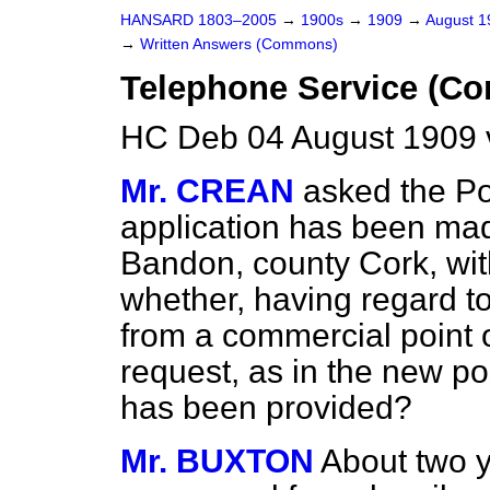
HANSARD 1803–2005
→
1900s
→
1909
→
August 
→
Written Answers (Commons)
Telephone Service (Co
HC Deb 04 August 1909 
Mr. CREAN
asked the P
application has been mad
Bandon, county Cork, wit
whether, having regard to
from a commercial point of
request, as in the new p
has been provided?
Mr. BUXTON
About two 