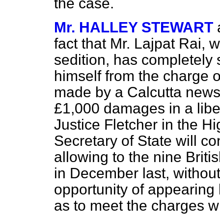
the case.
Mr. HALLEY STEWART
fact that Mr. Lajpat Rai,
sedition, has completely
himself from the charge o
made by a Calcutta new
£1,000 damages in a libel
Justice Fletcher in the Hi
Secretary of State will con
allowing to the nine Brit
in December last, without
opportunity of appearing 
as to meet the charges wh