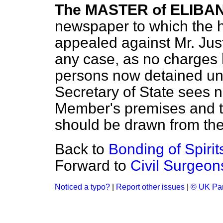
The MASTER of ELIBA
newspaper to which the 
appealed against Mr. Just
any case, as no charges
persons now detained und
Secretary of State sees 
Member's premises and t
should be drawn from th
Back to
Bonding of Spirits
Forward to
Civil Surgeons
Noticed a typo?
|
Report other issues
|
© UK Par