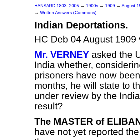
HANSARD 1803–2005
→
1900s
→
1909
→
August 
→
Written Answers (Commons)
Indian Deportations.
HC Deb 04 August 1909 
Mr. VERNEY
asked the U
India whether, considerin
prisoners have now been 
months, he will state to 
under review by the Indi
result?
The MASTER of ELIBA
have not yet reported the 