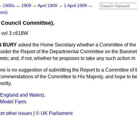
→
1900s
→
1909
→
April 1909
→
1 April 1909
→
ons)
 Council Committee).
 vol 3 c618W
N BURY
asked the Home Secretary whether a Committee of the 
sider the Report of the Departmental Committee on the Baronet
ereto; and, if not, whether he proposes to take any such action i
re is no suggestion of submitting the Report to a Committee of t
commendations of the Committee to His Majesty, and hope to b
ortly.
(England and Wales).
 Model Farm.
rt other issues
|
© UK Parliament