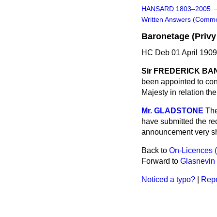
HANSARD 1803–2005
Written Answers (Comm
Baronetage (Privy
HC Deb 01 April 1909
Sir FREDERICK BA
been appointed to con
Majesty in relation th
Mr. GLADSTONE
The
have submitted the re
announcement very sh
Back to
On-Licences 
Forward to
Glasnevin
Noticed a typo?
|
Repo