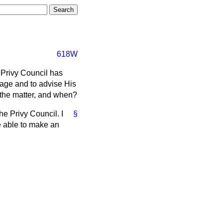
618W
Privy Council has
age and to advise His
n the matter, and when?
he Privy Council. I
§
e able to make an