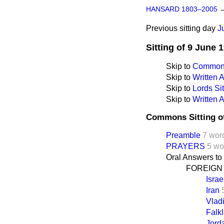
HANSARD 1803–2005
Previous sitting day
J
Sitting of 9 June 
Skip to
Commons
Skip to
Written
Skip to
Lords Sit
Skip to
Written 
Commons Sitting o
Preamble
7 wor
PRAYERS
5 wo
Oral Answers to
FOREIGN
Israe
Iran
Vlad
Falk
Jord