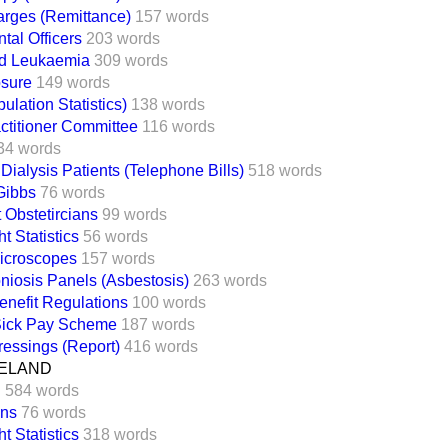
arges (Remittance)
157 words
ntal Officers
203 words
d Leukaemia
309 words
sure
149 words
ulation Statistics)
138 words
ctitioner Committee
116 words
34 words
 Dialysis Patients (Telephone Bills)
518 words
 Gibbs
76 words
 Obstetircians
99 words
t Statistics
56 words
Microscopes
157 words
iosis Panels (Asbestosis)
263 words
nefit Regulations
100 words
 Sick Pay Scheme
187 words
Dressings (Report)
416 words
ELAND
n
584 words
ans
76 words
t Statistics
318 words