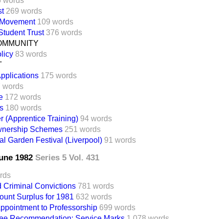
6 words
st
269 words
 Movement
109 words
tudent Trust
376 words
OMMUNITY
licy
83 words
T
pplications
175 words
 words
e
172 words
s
180 words
 (Apprentice Training)
94 words
wnership Schemes
251 words
nal Garden Festival (Liverpool)
91 words
June 1982
Series 5 Vol. 431
rds
d Criminal Convictions
781 words
ount Surplus for 1981
632 words
Appointment to Professorship
699 words
ee Recommendation: Service Marks
1,078 words