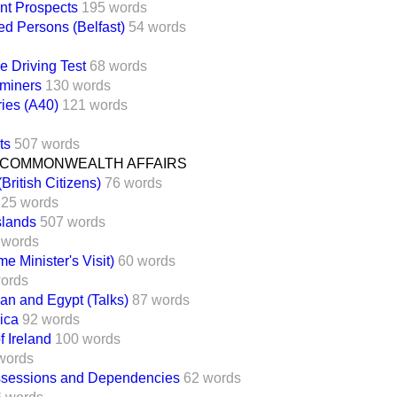
t Prospects
195 words
d Persons (Belfast)
54 words
e Driving Test
68 words
aminers
130 words
ies (A40)
121 words
ts
507 words
 COMMONWEALTH AFFAIRS
British Citizens)
76 words
125 words
slands
507 words
 words
e Minister's Visit)
60 words
ords
dan and Egypt (Talks)
87 words
ica
92 words
f Ireland
100 words
words
ossessions and Dependencies
62 words