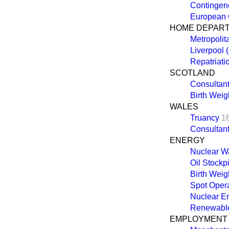
Contingen
European
HOME DEPAR
Metropolit
Liverpool 
Repatriati
SCOTLAND
Consultant
Birth Weigh
WALES
Truancy
1
Consultant
ENERGY
Nuclear W
Oil Stockp
Birth Weigh
Spot Oper
Nuclear E
Renewable
EMPLOYMENT