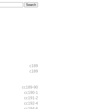
c189
c189
cc189-90
cc190-1
cc191-2
cc192-4
cc194-6