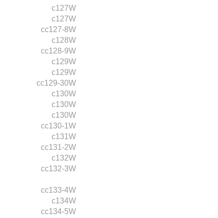
c127W
c127W
cc127-8W
c128W
cc128-9W
c129W
c129W
cc129-30W
c130W
c130W
c130W
cc130-1W
c131W
cc131-2W
c132W
cc132-3W
cc133-4W
c134W
cc134-5W