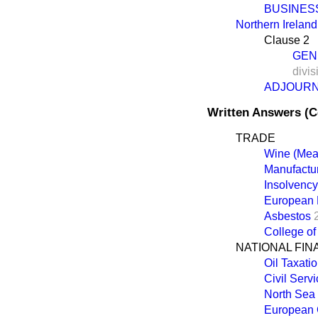
BUSINES
Northern Ireland 
Clause 2
GEN
divis
ADJOUR
Written Answers (
TRADE
Wine (Mea
Manufactur
Insolvenc
European 
Asbestos
College of
NATIONAL FI
Oil Taxati
Civil Serv
North Sea 
European 