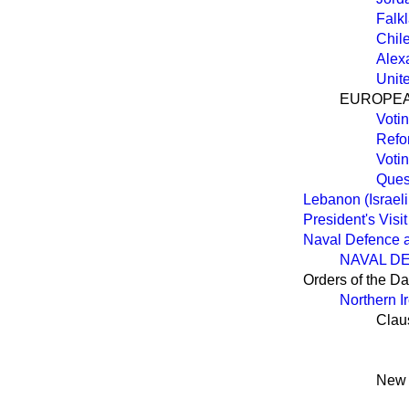
Falk
Chil
Alex
Unit
EUROPEA
Voti
Refo
Voti
Quest
Lebanon (Israeli
President's Visi
Naval Defence a
NAVAL D
Orders of the D
Northern Ir
Clau
New 