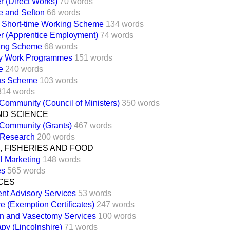
 (Direct Works)
70 words
e and Sefton
66 words
 Short-time Working Scheme
134 words
r (Apprentice Employment)
74 words
ing Scheme
68 words
y Work Programmes
151 words
e
240 words
lus Scheme
103 words
314 words
ommunity (Council of Ministers)
350 words
ND SCIENCE
Community (Grants)
467 words
 Research
200 words
 FISHERIES AND FOOD
al Marketing
148 words
es
565 words
CES
t Advisory Services
53 words
e (Exemption Certificates)
247 words
ion and Vasectomy Services
100 words
py (Lincolnshire)
71 words