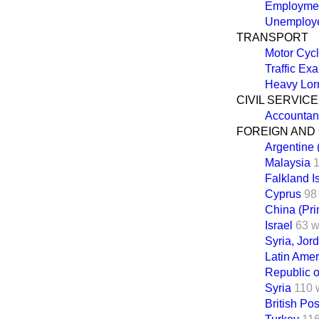
Employmen
Unemploye
TRANSPORT
Motor Cycl
Traffic Ex
Heavy Lorr
CIVIL SERVICE
Accountan
FOREIGN AND
Argentine (
Malaysia
Falkland I
Cyprus
98
China (Prim
Israel
63 w
Syria, Jor
Latin Amer
Republic o
Syria
110 
British P