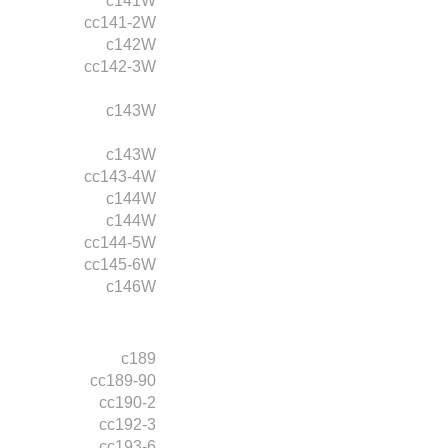
c141W
cc141-2W
c142W
cc142-3W
c143W
c143W
cc143-4W
c144W
c144W
cc144-5W
cc145-6W
c146W
c189
cc189-90
cc190-2
cc192-3
cc193-6