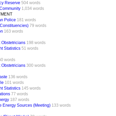
cy Reserve
504 words
 Community
1,034 words
TMENT
an Police
181 words
(Constituencies)
79 words
on
163 words
 Obstetricians
198 words
t Statistics
51 words
60 words
 Obstetricians
300 words
aste
136 words
ile
101 words
t Statistics
145 words
ations
77 words
nergy
187 words
 Energy Sources (Meeting)
133 words