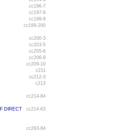
cc196-7
cc197-8
cc198-9
cc199-200
cc200-3
cc203-5
cc205-6
cc206-8
cc209-10
c211
cc212-3
c213
cc214-84
F DIRECT
cc214-63
cc263-84