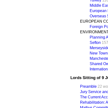
Turkey
11
Middle Ea
European
Overseas S
EUROPEAN C
Foreign Po
ENVIRONMEN
Planning A
Sefton
157
Merseysid
New Town
Manchester
Shared O
Internatio
Lords Sitting of 9 
Preamble
22 wo
Jury Service an
The Current Acc
Rehabilitation: 
Mathys Committ