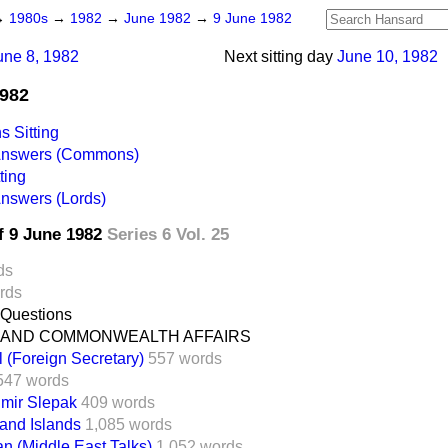
→
1980s
→
1982
→
June 1982
→
9 June 1982
une 8, 1982
Next sitting day
June 10, 1982
1982
 Sitting
 Answers (Commons)
ting
Answers (Lords)
f 9 June 1982
Series 6 Vol. 25
ds
rds
 Questions
 AND COMMONWEALTH AFFAIRS
l (Foreign Secretary)
557 words
547 words
imir Slepak
409 words
land Islands
1,085 words
an (Middle East Talks)
1,052 words