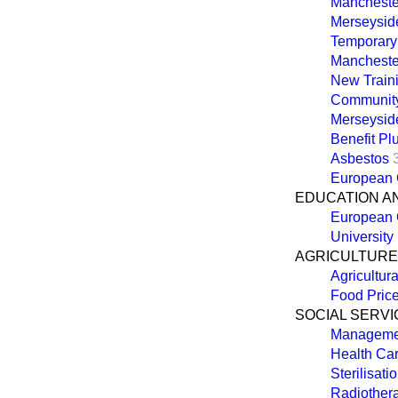
Manchester
Merseysid
Temporary
Mancheste
New Train
Communit
Merseysid
Benefit P
Asbestos
European C
EDUCATION A
European 
University
AGRICULTURE,
Agricultur
Food Pric
SOCIAL SERVI
Managemen
Health Car
Sterilisat
Radiothera