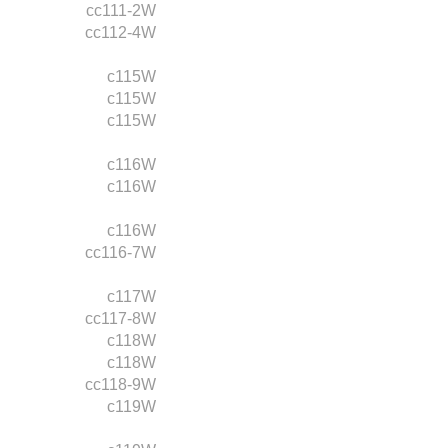
cc111-2W
cc112-4W
c115W
c115W
c115W
c116W
c116W
c116W
cc116-7W
c117W
cc117-8W
c118W
c118W
cc118-9W
c119W