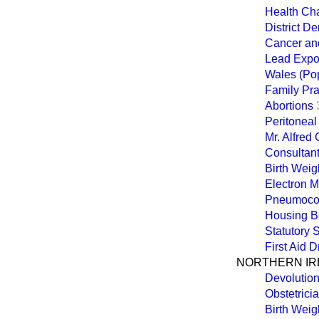
Health Ch
District De
Cancer an
Lead Expo
Wales (Pop
Family Pra
Abortions
Peritoneal
Mr. Alfred
Consultant
Birth Weigh
Electron 
Pneumocon
Housing Be
Statutory
First Aid 
NORTHERN IR
Devolutio
Obstetrici
Birth Weigh