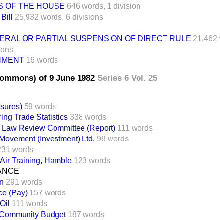
S OF THE HOUSE
646 words,
1 division
Bill
25,932 words,
6 divisions
ERAL OR PARTIAL SUSPENSION OF DIRECT RULE
21,462 
ions
NMENT
16 words
Commons) of 9 June 1982
Series 6 Vol. 25
sures)
59 words
ing Trade Statistics
338 words
y Law Review Committee (Report)
111 words
Movement (Investment) Ltd.
98 words
231 words
 Air Training, Hamble
123 words
NANCE
on
291 words
ice (Pay)
157 words
Oil
111 words
Community Budget
187 words