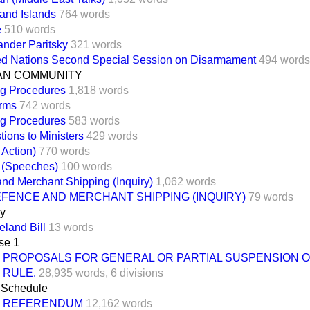
land Islands
764 words
e
510 words
ander Paritsky
321 words
ed Nations Second Special Session on Disarmament
494 words
N COMMUNITY
ng Procedures
1,818 words
rms
742 words
ng Procedures
583 words
ions to Ministers
429 words
 Action)
770 words
t (Speeches)
100 words
nd Merchant Shipping (Inquiry)
1,062 words
EFENCE AND MERCHANT SHIPPING (INQUIRY)
79 words
ay
eland Bill
13 words
se 1
PROPOSALS FOR GENERAL OR PARTIAL SUSPENSION O
RULE.
28,935 words,
6 divisions
Schedule
REFERENDUM
12,162 words