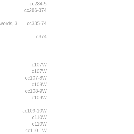
cc284-5
cc286-374
words,
3
cc335-74
c374
c107W
c107W
cc107-8W
c108W
cc108-9W
c109W
cc109-10W
c110W
c110W
cc110-1W