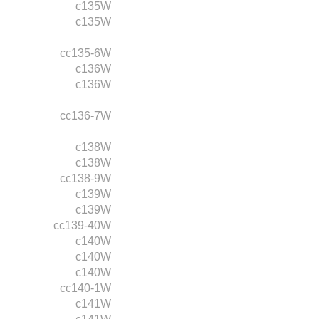
c135W
c135W
cc135-6W
c136W
c136W
cc136-7W
c138W
c138W
cc138-9W
c139W
c139W
cc139-40W
c140W
c140W
c140W
cc140-1W
c141W