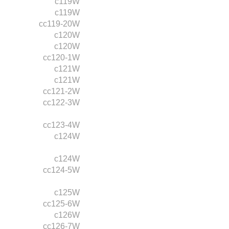
c119W
c119W
cc119-20W
c120W
c120W
cc120-1W
c121W
c121W
cc121-2W
cc122-3W
cc123-4W
c124W
c124W
cc124-5W
c125W
cc125-6W
c126W
cc126-7W