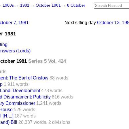
→
1980s
→
1981
→
October 1981
→
8 October
ctober 7, 1981
Next sitting day
October 13, 19
er 1981
ting
Answers (Lords)
October 1981
Series 5 Vol. 424
rds
ent: The Earl of Onslow
88 words
op
1,911 words
 Land: Development
478 words
d Disarmament: Publicity
816 words
ary Commissioner
1,241 words
 House
529 words
 [H.L.]
187 words
and) Bill
28,337 words,
2 divisions