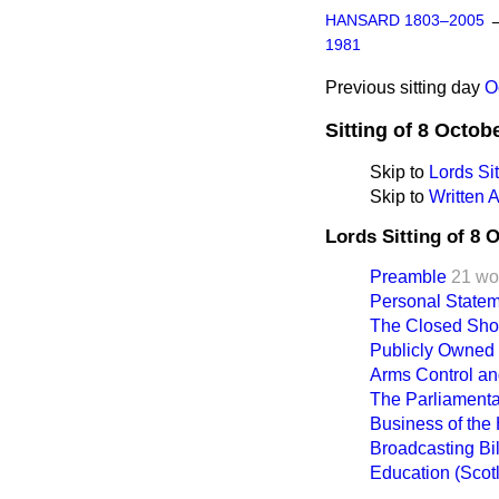
HANSARD 1803–2005
1981
Previous sitting day
O
Sitting of 8 Octob
Skip to
Lords Sit
Skip to
Written 
Lords Sitting of 8 
Preamble
21 wo
Personal Statem
The Closed Sh
Publicly Owned
Arms Control an
The Parliament
Business of the
Broadcasting Bill
Education (Scotl