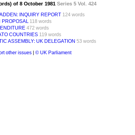
ords) of 8 October 1981
Series 5 Vol. 424
ADDEN: INQUIRY REPORT
124 words
N PROPOSAL
118 words
ENDITURE
472 words
NATO COUNTRIES
119 words
IC ASSEMBLY: UK DELEGATION
53 words
rt other issues
|
© UK Parliament