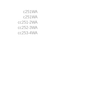
c251WA
c251WA
cc251-2WA
cc252-3WA
cc253-4WA