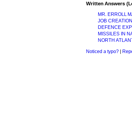
Written Answers (L
MR. ERROLL M
JOB CREATIO
DEFENCE EXP
MISSILES IN 
NORTH ATLANT
Noticed a typo?
|
Repo