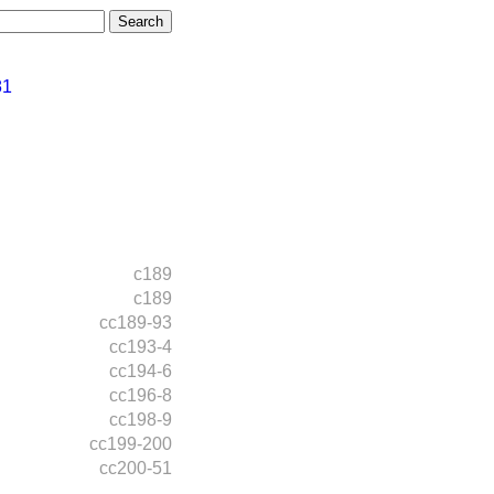
81
c189
c189
cc189-93
cc193-4
cc194-6
cc196-8
cc198-9
cc199-200
cc200-51