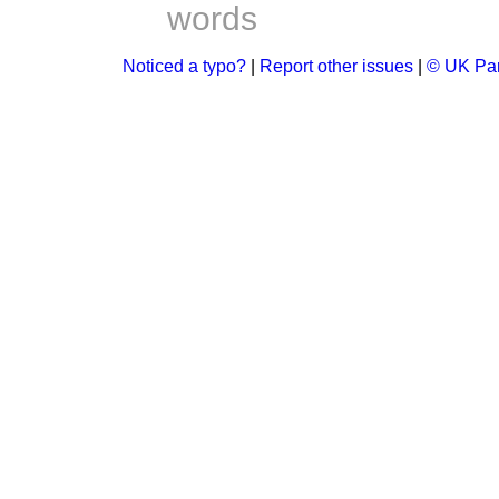
words
Noticed a typo?
|
Report other issues
|
© UK Par