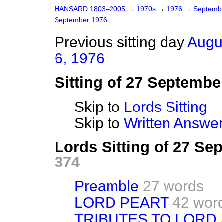
HANSARD 1803–2005
→
1970s
→
1976
→
Septemb
September 1976
Previous sitting day
Augu
6, 1976
Sitting of 27 Septembe
Skip to
Lords Sitting
Skip to
Written Answer
Lords Sitting of 27 S
374
Preamble
27 words
LORD PEART
42 wor
TRIBUTES TO LORD