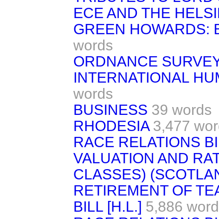
ECE AND THE HELSI
GREEN HOWARDS: 
words
ORDNANCE SURVE
INTERNATIONAL HU
words
BUSINESS
39 words
RHODESIA
3,477 wor
RACE RELATIONS BI
VALUATION AND RA
CLASSES) (SCOTLAN
RETIREMENT OF TE
BILL [H.L.]
5,886 word