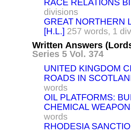
RACE RELATIONS BI
divisions
GREAT NORTHERN 
[H.L.]
257 words,
1 di
Written Answers (Lord
Series 5 Vol. 374
UNITED KINGDOM C
ROADS IN SCOTLAN
words
OIL PLATFORMS: BU
CHEMICAL WEAPON
words
RHODESIA SANCTIO