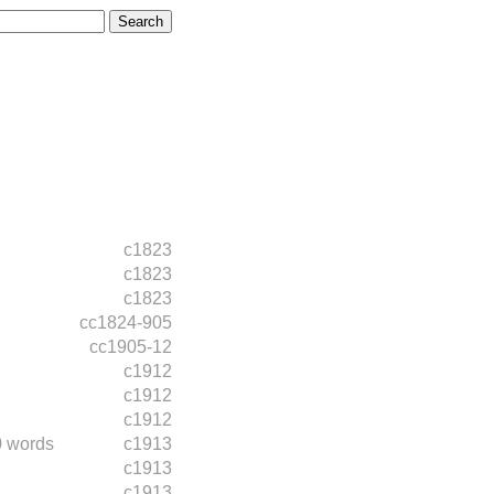
c1823
c1823
c1823
cc1824-905
cc1905-12
c1912
c1912
c1912
0 words
c1913
c1913
c1913