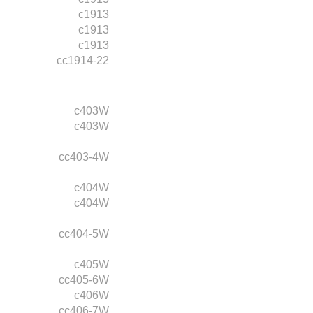
c1913
c1913
c1913
cc1914-22
c403W
c403W
cc403-4W
c404W
c404W
cc404-5W
c405W
cc405-6W
c406W
cc406-7W