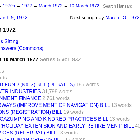
→
1970s
→
1972
→
March 1972
→
10 March 1972
arch 9, 1972
Next sitting day
March 13, 1972
h 1972
 Sitting
 Answers (Commons)
f 10 March 1972
Series 5 Vol. 832
ds
rds
FUND (No. 2) BILL (DEBATES)
186 words
WER INDUSTRIES
31,798 words
NMENT FINANCE
2,761 words
WAYS (IMPROVE MENT OF NAVIGATION) BILL
13 words
NS (REGISTRATION) BILL
19 words
 GAZUMPING AND KINDRED PRACTICES BILL
13 words
HOLIDAY EXTEN SION AND EARLY RETIRE MENT) BILL
4
ICES (REFERRAL) BILL
13 words
 OF HUMAN ORGANS BILL
13 words