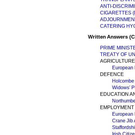
ANTI-DISCRIMI
CIGARETTES (
ADJOURNMEN
CATERING HY
Written Answers (
PRIME MINIST
TREATY OF U
AGRICULTURE,
European
DEFENCE
Holcombe 
Widows' P
EDUCATION A
Northumbe
EMPLOYMENT
European
Crane Jib 
Staffordsh
Irish Citiz