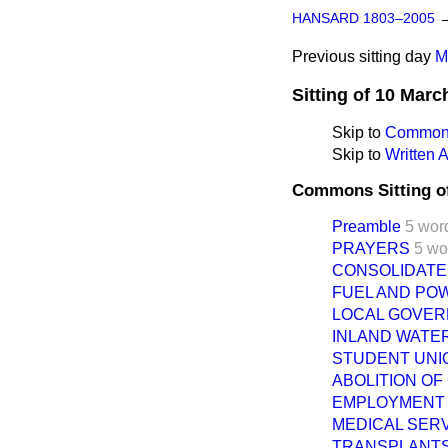
HANSARD 1803–2005
Previous sitting day
M
Sitting of 10 Marc
Skip to
Commons
Skip to
Written
Commons Sitting o
Preamble
5 wor
PRAYERS
5 wo
CONSOLIDATED 
FUEL AND PO
LOCAL GOVER
INLAND WATER
STUDENT UNIO
ABOLITION OF
EMPLOYMENT (
MEDICAL SERV
TRANSPLANTS