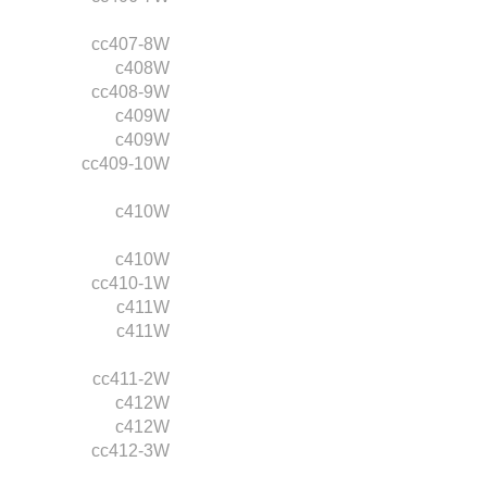
cc407-8W
c408W
cc408-9W
c409W
c409W
cc409-10W
c410W
c410W
cc410-1W
c411W
c411W
cc411-2W
c412W
c412W
cc412-3W