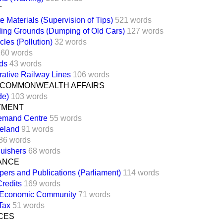
T
e Materials (Supervision of Tips)
521 words
ding Grounds (Dumping of Old Cars)
127 words
cles (Pollution)
32 words
160 words
ds
43 words
ative Railway Lines
106 words
 COMMONWEALTH AFFAIRS
de)
103 words
TMENT
emand Centre
55 words
reland
91 words
86 words
guishers
68 words
NANCE
pers and Publications (Parliament)
114 words
redits
169 words
 Economic Community
71 words
Tax
51 words
CES