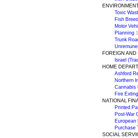
ENVIRONMEN
Toxic Wast
Fish Bree
Motor Vehi
Planning
Trunk Roa
Unremuner
FOREIGN AND
Israel (Tra
HOME DEPAR
Ashford R
Northern I
Cannabis
Fire Extin
NATIONAL FI
Printed Pa
Post-War C
European
Purchase 
SOCIAL SERVI