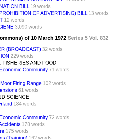
NATION BILL
19 words
PROHIBITION OF ADVERTISING) BILL
13 words
T
12 words
GIENE
3,090 words
Commons) of 10 March 1972
Series 5 Vol. 832
ER (BROADCAST)
32 words
NION
229 words
 FISHERIES AND FOOD
 Economic Community
71 words
Moor Firing Range
102 words
ensions
61 words
ND SCIENCE
rland
184 words
 Economic Community
72 words
Accidents
178 words
ire
175 words
ens (Training)
162 words