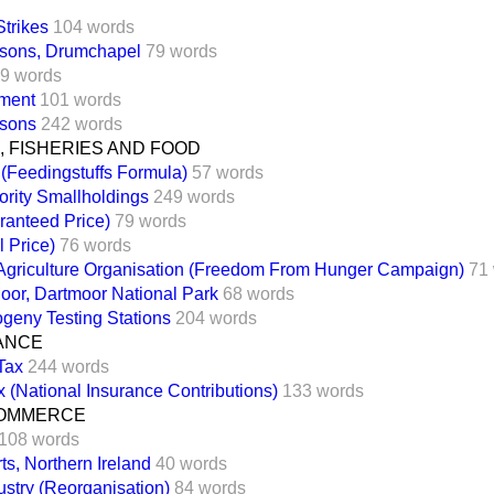
Strikes
104 words
sons, Drumchapel
79 words
9 words
ment
101 words
sons
242 words
 FISHERIES AND FOOD
 (Feedingstuffs Formula)
57 words
ority Smallholdings
249 words
ranteed Price)
79 words
l Price)
76 words
Agriculture Organisation (Freedom From Hunger Campaign)
71
oor, Dartmoor National Park
68 words
ogeny Testing Stations
204 words
NANCE
Tax
244 words
 (National Insurance Contributions)
133 words
COMMERCE
108 words
ts, Northern Ireland
40 words
ustry (Reorganisation)
84 words