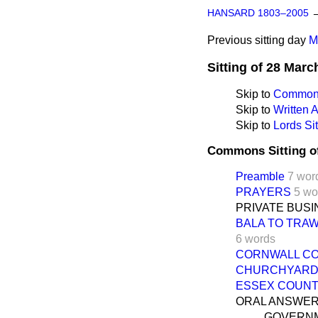
HANSARD 1803–2005
Previous sitting day
M
Sitting of 28 Marc
Skip to
Commons
Skip to
Written
Skip to
Lords Sit
Commons Sitting o
Preamble
7 wor
PRAYERS
5 wo
PRIVATE BUS
BALA TO TRA
6 words
CORNWALL CO
CHURCHYARD 
ESSEX COUNTY
ORAL ANSWER
GOVERNM