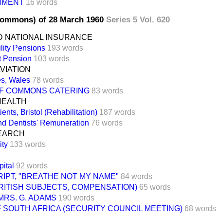
NMENT
16 words
Commons) of 28 March 1960
Series 5 Vol. 620
D NATIONAL INSURANCE
lity Pensions
193 words
t Pension
103 words
AVIATION
es, Wales
78 words
F COMMONS CATERING
83 words
HEALTH
ents, Bristol (Rehabilitation)
187 words
nd Dentists' Remuneration
76 words
EARCH
ity
133 words
pital
92 words
IPT, "BREATHE NOT MY NAME"
84 words
RITISH SUBJECTS, COMPENSATION)
65 words
MRS. G. ADAMS
190 words
 SOUTH AFRICA (SECURITY COUNCIL MEETING)
68 words