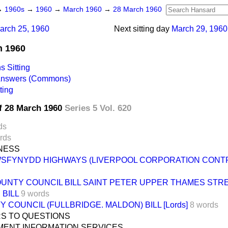
→
1960s
→
1960
→
March 1960
→
28 March 1960
arch 25, 1960
Next sitting day
March 29, 1960
h 1960
 Sitting
 Answers (Commons)
ting
f 28 March 1960
Series 5 Vol. 620
ds
rds
INESS
WSFYNYDD HIGHWAYS (LIVERPOOL CORPORATION CONTRI
UNTY COUNCIL BILL SAINT PETER UPPER THAMES STR
BILL
9 words
 COUNCIL (FULLBRIDGE. MALDON) BILL [Lords]
8 words
S TO QUESTIONS
ENT INFORMATION SERVICES