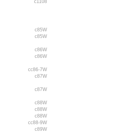
c1108
c85W
c85W
c86W
c86W
cc86-7W
c87W
c87W
c88W
c88W
c88W
cc88-9W
c89W