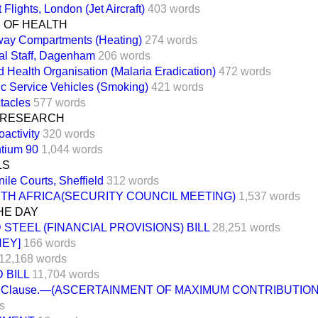
 Flights, London (Jet Aircraft)
403 words
 OF HEALTH
way Compartments (Heating)
274 words
al Staff, Dagenham
206 words
d Health Organisation (Malaria Eradication)
472 words
ic Service Vehicles (Smoking)
421 words
tacles
577 words
 RESEARCH
activity
320 words
ntium 90
1,044 words
LS
ile Courts, Sheffield
312 words
TH AFRICA(SECURITY COUNCIL MEETING)
1,537 words
HE DAY
 STEEL (FINANCIAL PROVISIONS) BILL
28,251 words
NEY]
166 words
12,168 words
 BILL
11,704 words
 Clause.—(ASCERTAINMENT OF MAXIMUM CONTRIBUTION
s