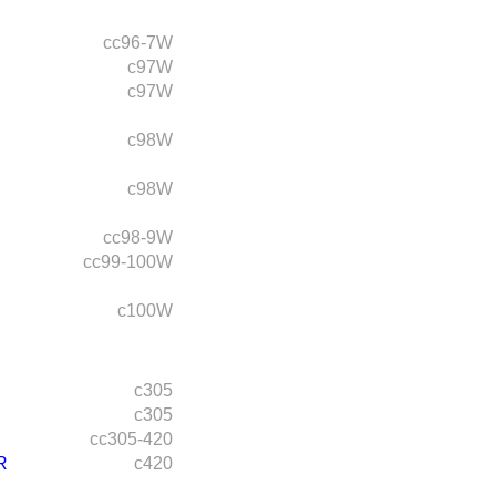
cc96-7W
c97W
c97W
c98W
c98W
cc98-9W
cc99-100W
c100W
c305
c305
cc305-420
R
c420