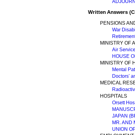
ADJOUR
Written Answers (
PENSIONS AN
War Disabi
Retiremen
MINISTRY OF 
Air Servic
HOUSE O
MINISTRY OF 
Mental Pati
Doctors' a
MEDICAL RES
Radioactiv
HOSPITALS
Orsett Hos
MANUSCR
JAPAN (B
MR. AND 
UNION OF