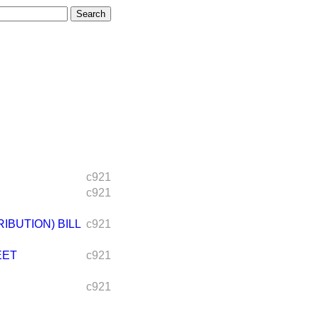
c921
c921
BUTION) BILL
c921
EET
c921
c921