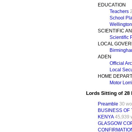
EDUCATION
Teachers
School Pla
Wellington
SCIENTIFIC A
Scientific
LOCAL GOVE
Birmingh
ADEN
Official Ar
Local Secu
HOME DEPAR
Motor Lorr
Lords Sitting of 2
Preamble
30 wo
BUSINESS OF
KENYA
45,939 
GLASGOW COR
CONFIRMATION