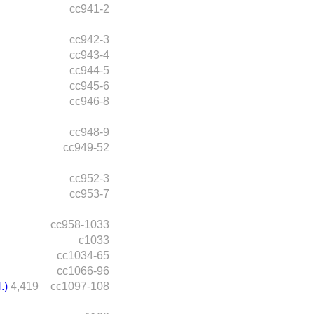
cc941-2
cc942-3
cc943-4
cc944-5
cc945-6
cc946-8
cc948-9
cc949-52
cc952-3
cc953-7
cc958-1033
c1033
cc1034-65
cc1066-96
.)
4,419
cc1097-108