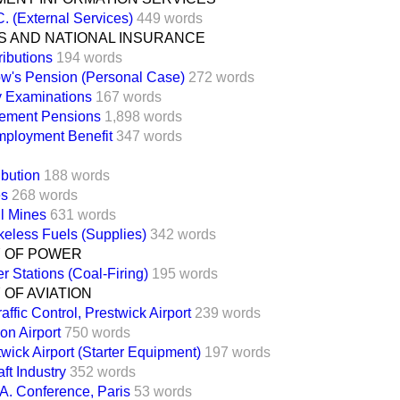
. (External Services)
449 words
S AND NATIONAL INSURANCE
ributions
194 words
w's Pension (Personal Case)
272 words
y Examinations
167 words
rement Pensions
1,898 words
ployment Benefit
347 words
ibution
188 words
es
268 words
l Mines
631 words
eless Fuels (Supplies)
342 words
Y OF POWER
r Stations (Coal-Firing)
195 words
 OF AVIATION
raffic Control, Prestwick Airport
239 words
on Airport
750 words
wick Airport (Starter Equipment)
197 words
aft Industry
352 words
.A. Conference, Paris
53 words