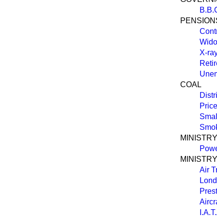
B.B.C
PENSION
Cont
Wido
X-ra
Reti
Unem
COAL
Distr
Pric
Smal
Smok
MINISTR
Powe
MINISTRY
Air T
Lond
Prest
Aircr
I.A.T