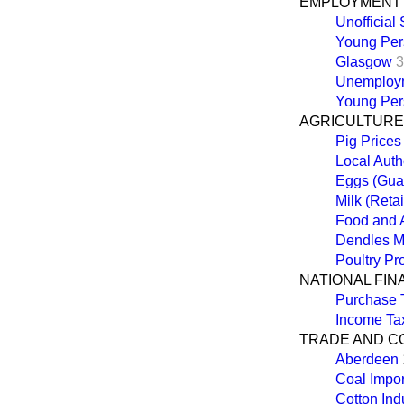
EMPLOYMENT
Unofficial 
Young Per
Glasgow
3
Unemploy
Young Per
AGRICULTURE,
Pig Prices
Local Auth
Eggs (Gua
Milk (Retai
Food and 
Dendles M
Poultry Pr
NATIONAL FI
Purchase 
Income Tax
TRADE AND 
Aberdeen
Coal Impor
Cotton Ind