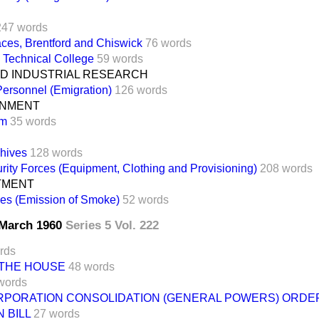
247 words
ces, Brentford and Chiswick
76 words
 Technical College
59 words
ND INDUSTRIAL RESEARCH
 Personnel (Emigration)
126 words
RNMENT
am
35 words
chives
128 words
rity Forces (Equipment, Clothing and Provisioning)
208 words
TMENT
ies (Emission of Smoke)
52 words
8 March 1960
Series 5 Vol. 222
rds
 THE HOUSE
48 words
words
PORATION CONSOLIDATION (GENERAL POWERS) ORDE
 BILL
27 words