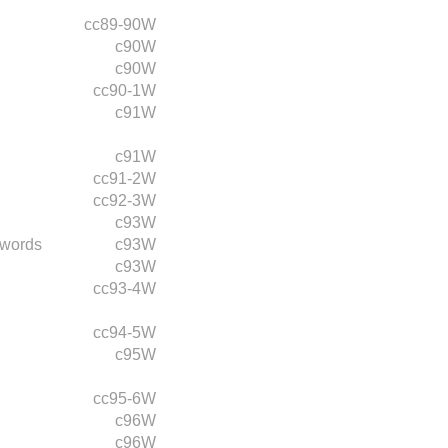
cc89-90W
c90W
c90W
cc90-1W
c91W
c91W
cc91-2W
cc92-3W
c93W
 words
c93W
c93W
cc93-4W
cc94-5W
c95W
cc95-6W
c96W
c96W