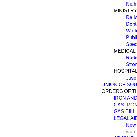
Night
MINISTRY
Rail
Dent
Worl
Publ
Spec
MEDICAL
Radio
Stro
HOSPITA
Juven
UNION OF SOU
ORDERS OF T
IRON AND
GAS [MO
GAS BILL
LEGAL AID
New
word