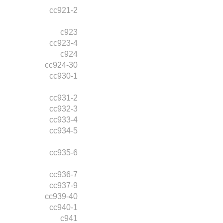
cc921-2
c923
cc923-4
c924
cc924-30
cc930-1
cc931-2
cc932-3
cc933-4
cc934-5
cc935-6
cc936-7
cc937-9
cc939-40
cc940-1
c941