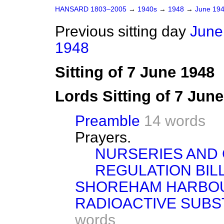
HANSARD 1803–2005
→
1940s
→
1948
→
June 19
Previous sitting day
June
1948
Sitting of 7 June 1948
Lords Sitting of 7 Jun
Preamble
14 words
Prayers.
NURSERIES AND 
REGULATION BILL
SHOREHAM HARBOU
RADIOACTIVE SUBSTA
words