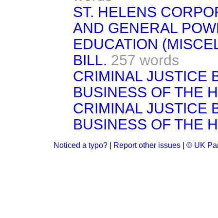
ST. HELENS CORPOR
AND GENERAL POWE
EDUCATION (MISCE
BILL.
257 words
CRIMINAL JUSTICE B
BUSINESS OF THE 
CRIMINAL JUSTICE B
BUSINESS OF THE 
Noticed a typo?
|
Report other issues
|
© UK Par