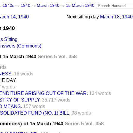
→
1940s
→
1940
→
March 1940
→
15 March 1940
arch 14, 1940
Next sitting day
March 18, 1940
h 1940
 Sitting
 Answers (Commons)
f 15 March 1940
Series 5 Vol. 358
rds
NESS.
16 words
E DAY.
7 words
ENDITURE ARISING OUT OF THE WAR.
134 words
ISTRY OF SUPPLY.
35,717 words
D MEANS.
157 words
OLIDATED FUND (NO. 1) BILL,
98 words
Commons) of 15 March 1940
Series 5 Vol. 358