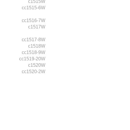
c1515W
cc1515-6W
cc1516-7W
c1517W
cc1517-8W
c1518W
cc1518-9W
cc1519-20W
c1520W
cc1520-2W