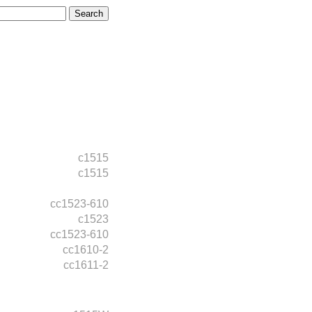
c1515
c1515
cc1523-610
c1523
cc1523-610
cc1610-2
cc1611-2