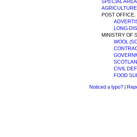
SPECIAL AREA
AGRICULTURE
POST OFFICE.
ADVERTI
LONG-DIS
MINISTRY OF 
WOOL (S
CONTRACT
GOVERNM
SCOTLAND
CIVIL DE
FOOD SUP
Noticed a typo?
|
Repo