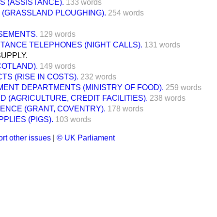
S (ASSISTANCE).
133 words
 (GRASSLAND PLOUGHING).
254 words
SEMENTS.
129 words
TANCE TELEPHONES (NIGHT CALLS).
131 words
SUPPLY.
COTLAND).
149 words
S (RISE IN COSTS).
232 words
ENT DEPARTMENTS (MINISTRY OF FOOD).
259 words
 (AGRICULTURE, CREDIT FACILITIES).
238 words
FENCE (GRANT, COVENTRY).
178 words
PLIES (PIGS).
103 words
rt other issues
|
© UK Parliament