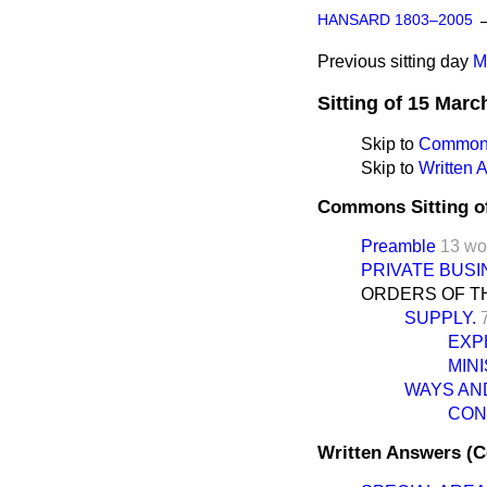
HANSARD 1803–2005
Previous sitting day
M
Sitting of 15 Marc
Skip to
Commons
Skip to
Written
Commons Sitting o
Preamble
13 wo
PRIVATE BUSI
ORDERS OF TH
SUPPLY.
EXP
MIN
WAYS AN
CONS
Written Answers (