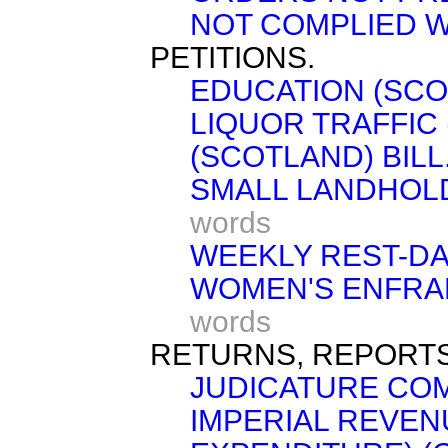
NOT COMPLIED W
PETITIONS.
EDUCATION (SCOT
LIQUOR TRAFFIC 
(SCOTLAND) BILL
SMALL LANDHOLD
words
WEEKLY REST-DAY
WOMEN'S ENFRAN
words
RETURNS, REPORTS
JUDICATURE COM
IMPERIAL REVEN