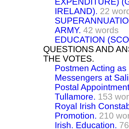
EXPENDITURE) (
IRELAND).
22 wor
SUPERANNUATION
ARMY.
42 words
EDUCATION (SCO
QUESTIONS AND AN
THE VOTES.
Postmen Acting as 
Messengers at Sali
Postal Appointment
Tullamore.
153 wo
Royal Irish Consta
Promotion.
210 wo
Irish. Education.
76