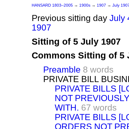
HANSARD 1803–2005
→
1900s
→
1907
→
July 190
Previous sitting day
July 
1907
Sitting of 5 July 1907
Commons Sitting of 5 
Preamble
8 words
PRIVATE BILL BUSIN
PRIVATE BILLS 
NOT PREVIOUSLY
WITH.
67 words
PRIVATE BILLS [
ORDERS NOT PRE