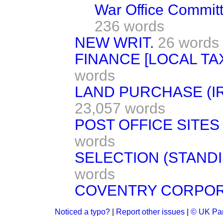
War Office Commit
236 words
NEW WRIT.
26 words
FINANCE [LOCAL TA
words
LAND PURCHASE (IR
23,057 words
POST OFFICE SITES
words
SELECTION (STAND
words
COVENTRY CORPORA
Noticed a typo?
|
Report other issues
|
© UK Par