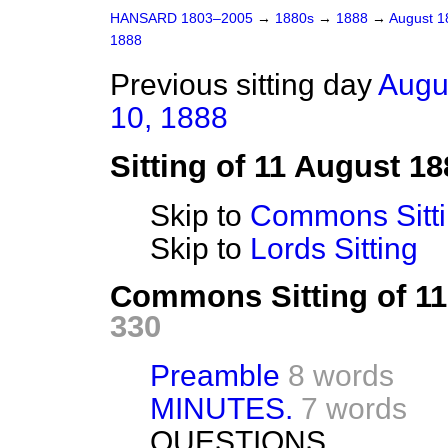
HANSARD 1803–2005
→
1880s
→
1888
→
August 
1888
Previous sitting day
Augu
10, 1888
Sitting of 11 August 18
Skip to
Commons Sitt
Skip to
Lords Sitting
Commons Sitting of 1
330
Preamble
8 words
MINUTES.
7 words
QUESTIONS.