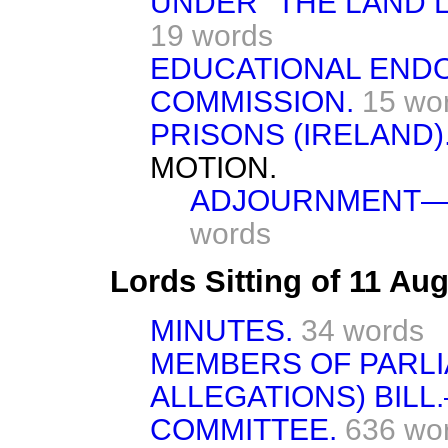
UNDER "THE LAND LA
19 words
EDUCATIONAL END
COMMISSION.
15 wo
PRISONS (IRELAND)
MOTION.
ADJOURNMENT—M
words
Lords Sitting of 11 Au
MINUTES.
34 words
MEMBERS OF PARL
ALLEGATIONS) BILL.
COMMITTEE.
636 wo