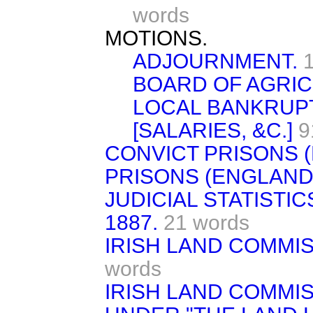
words
MOTIONS.
ADJOURNMENT.
BOARD OF AGRIC
LOCAL BANKRUPT
[SALARIES, &C.]
9
CONVICT PRISONS (
PRISONS (ENGLAND
JUDICIAL STATISTI
1887.
21 words
IRISH LAND COMMIS
words
IRISH LAND COMMI