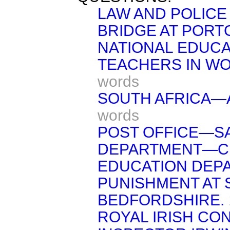
LAW AND POLICE
BRIDGE AT PORT
NATIONAL EDUCA
TEACHERS IN W
words
SOUTH AFRICA—A
words
POST OFFICE—S
DEPARTMENT—C
EDUCATION DE
PUNISHMENT AT
BEDFORDSHIRE.
ROYAL IRISH CO