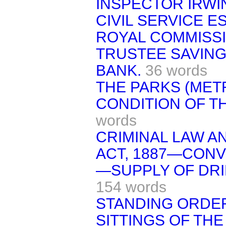
INSPECTOR IRWI
CIVIL SERVICE 
ROYAL COMMISSI
TRUSTEE SAVIN
BANK.
36 words
THE PARKS (ME
CONDITION OF TH
words
CRIMINAL LAW A
ACT, 1887—CONVI
—SUPPLY OF DRI
154 words
STANDING ORDE
SITTINGS OF THE