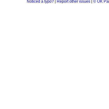
Noticed a typo?
|
Report other issues
|
© UK Par