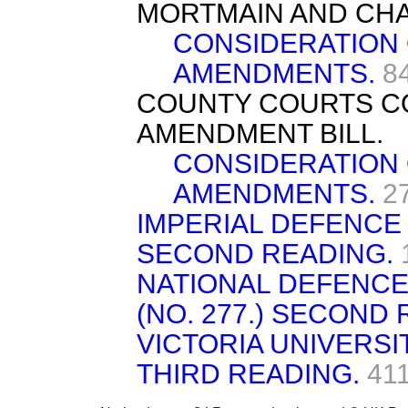
MORTMAIN AND CHAR
CONSIDERATION
AMENDMENTS.
8
COUNTY COURTS C
AMENDMENT BILL.
CONSIDERATION
AMENDMENTS.
2
IMPERIAL DEFENCE B
SECOND READING.
NATIONAL DEFENCE 
(NO. 277.) SECOND 
VICTORIA UNIVERSIT
THIRD READING.
41