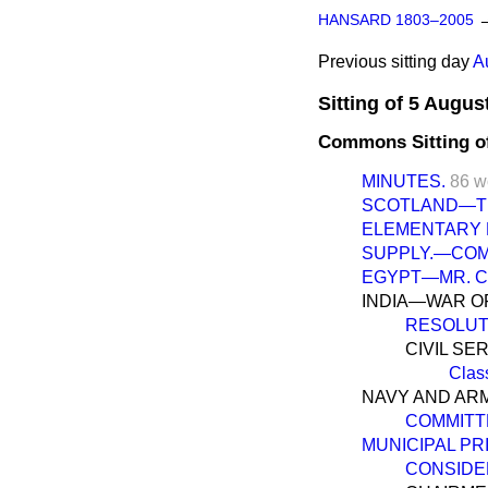
HANSARD 1803–2005
Previous sitting day
A
Sitting of 5 Augus
Commons Sitting o
MINUTES.
86 w
SCOTLAND—THE
ELEMENTARY E
SUPPLY.—COM
EGYPT—MR. C
INDIA—WAR O
RESOLUT
CIVIL SE
Clas
NAVY AND ARM
COMMITT
MUNICIPAL PRIV
CONSIDE