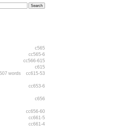
c565
cc565-6
cc566-615
c615
507 words
cc615-53
cc653-6
c656
cc656-60
cc661-5
cc661-4