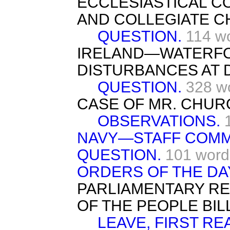
ECCLESIASTICAL C
AND COLLEGIATE C
QUESTION.
114 w
IRELAND—WATERF
DISTURBANCES AT 
QUESTION.
328 w
CASE OF MR. CHU
OBSERVATIONS.
NAVY—STAFF COM
QUESTION.
101 word
ORDERS OF THE DA
PARLIAMENTARY R
OF THE PEOPLE BILL
LEAVE, FIRST RE