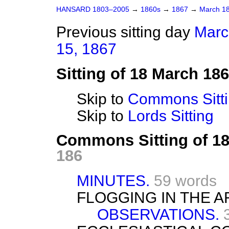
HANSARD 1803–2005
→
1860s
→
1867
→
March 1
Previous sitting day
Marc
15, 1867
Sitting of 18 March 18
Skip to
Commons Sitt
Skip to
Lords Sitting
Commons Sitting of 1
186
MINUTES.
59 words
FLOGGING IN THE A
OBSERVATIONS.