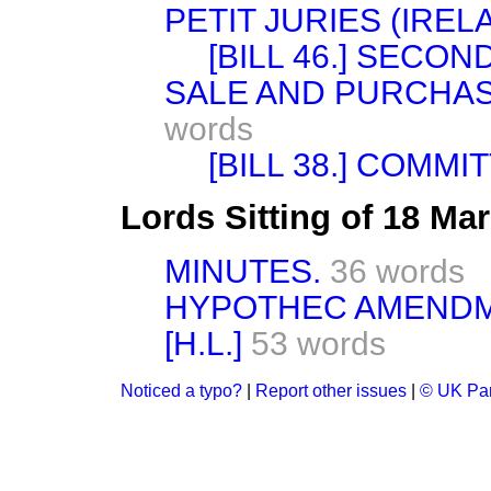
PETIT JURIES (IRELA
[BILL 46.] SECON
SALE AND PURCHAS
words
[BILL 38.] COMMI
Lords Sitting of 18 Ma
MINUTES.
36 words
HYPOTHEC AMENDME
[H.L.]
53 words
Noticed a typo?
|
Report other issues
|
© UK Par