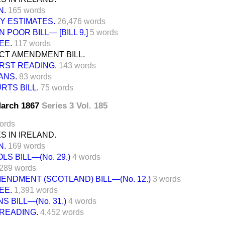
N.
165 words
 ESTIMATES.
26,476 words
POOR BILL— [BILL 9.]
5 words
EE.
117 words
CT AMENDMENT BILL.
IRST READING.
143 words
ANS.
83 words
TS BILL.
75 words
 March 1867
Series 3 Vol. 185
ords
 IN IRELAND.
N.
169 words
S BILL—(No. 29.)
4 words
289 words
NDMENT (SCOTLAND) BILL—(No. 12.)
3 words
EE.
1,391 words
 BILL—(No. 31.)
4 words
READING.
4,452 words