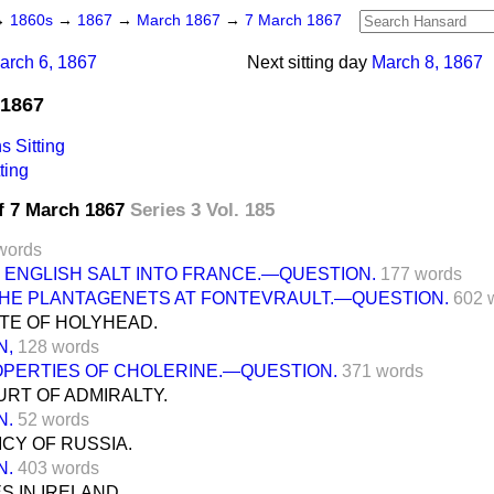
→
1860s
→
1867
→
March 1867
→
7 March 1867
arch 6, 1867
Next sitting day
March 8, 1867
 1867
 Sitting
ting
f 7 March 1867
Series 3 Vol. 185
words
 ENGLISH SALT INTO FRANCE.—QUESTION.
177 words
THE PLANTAGENETS AT FONTEVRAULT.—QUESTION.
602 
TE OF HOLYHEAD.
N,
128 words
OPERTIES OF CHOLERINE.—QUESTION.
371 words
RT OF ADMIRALTY.
N.
52 words
CY OF RUSSIA.
N.
403 words
 IN IRELAND.