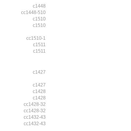
c1448
cc1448-510
c1510
c1510
cc1510-1
c1511
c1511
c1427
c1427
c1428
c1428
cc1428-32
cc1428-32
cc1432-43
cc1432-43