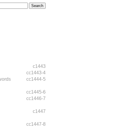
c1443
cc1443-4
words
cc1444-5
cc1445-6
cc1446-7
c1447
cc1447-8