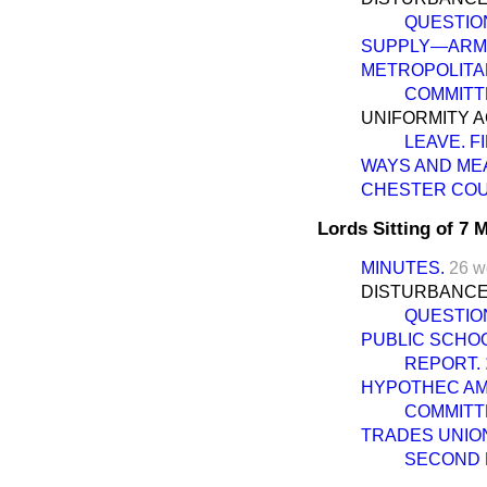
QUESTIO
SUPPLY—ARMY
METROPOLITAN 
COMMITT
UNIFORMITY A
LEAVE. F
WAYS AND ME
CHESTER COUR
Lords Sitting of 7
MINUTES.
26 w
DISTURBANCES
QUESTIO
PUBLIC SCHOOL
REPORT.
HYPOTHEC AME
COMMITT
TRADES UNIONS
SECOND 