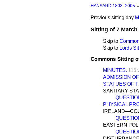
HANSARD 1803–2005
Previous sitting day
M
Sitting of 7 March
Skip to
Commons
Skip to
Lords Sit
Commons Sitting o
MINUTES.
116 
ADMISSION OF
STATUES OF 
SANITARY STA
QUESTIO
PHYSICAL PR
IRELAND—COU
QUESTIO
EASTERN POLI
QUESTIO
DISTURBANCES