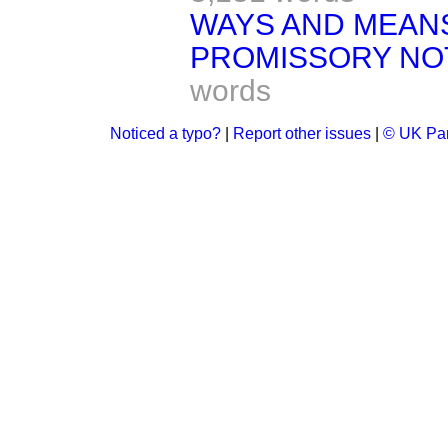
WAYS AND MEAN
PROMISSORY NO
words
Noticed a typo?
|
Report other issues
|
© UK Par