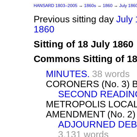
HANSARD 1803–2005
→
1860s
→
1860
→
July 186
Previous sitting day
July 
1860
Sitting of 18 July 1860
Commons Sitting of 18
MINUTES.
38 words
CORONERS (No. 3) B
SECOND READIN
METROPOLIS LOCA
AMENDMENT (No. 2
ADJOURNED DEBA
3,131 words