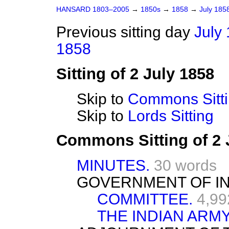
HANSARD 1803–2005
→
1850s
→
1858
→
July 185
Previous sitting day
July 
1858
Sitting of 2 July 1858
Skip to
Commons Sitt
Skip to
Lords Sitting
Commons Sitting of 2 
MINUTES.
30 words
GOVERNMENT OF INDI
COMMITTEE.
4,99
THE INDIAN ARM