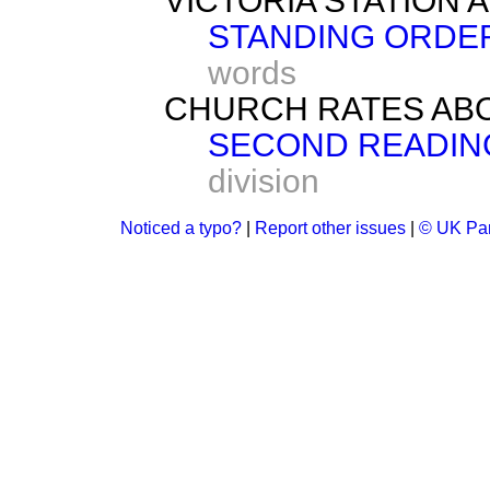
VICTORIA STATION A
STANDING ORDER
words
CHURCH RATES ABOL
SECOND READIN
division
Noticed a typo?
|
Report other issues
|
© UK Par