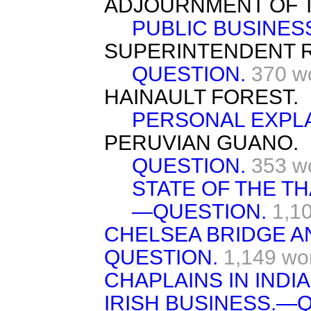
ADJOURNMENT OF 
PUBLIC BUSINES
SUPERINTENDENT 
QUESTION.
370 w
HAINAULT FOREST.
PERSONAL EXPLA
PERUVIAN GUANO.
QUESTION.
353 w
STATE OF THE T
—QUESTION.
1,1
CHELSEA BRIDGE A
QUESTION.
1,149 wo
CHAPLAINS IN INDI
IRISH BUSINESS.—