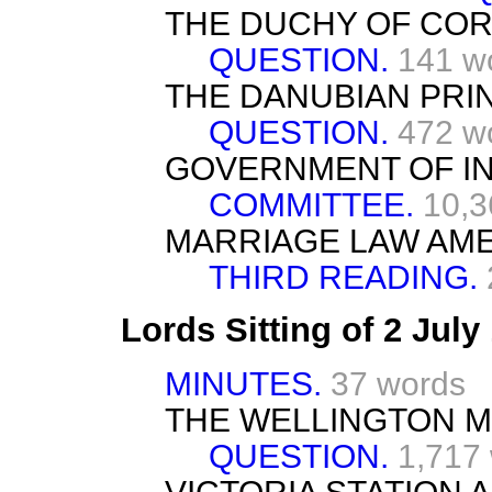
THE DUCHY OF CO
QUESTION.
141 w
THE DANUBIAN PRIN
QUESTION.
472 w
GOVERNMENT OF INDI
COMMITTEE.
10,3
MARRIAGE LAW AME
THIRD READING.
Lords Sitting of 2 Jul
MINUTES.
37 words
THE WELLINGTON 
QUESTION.
1,717