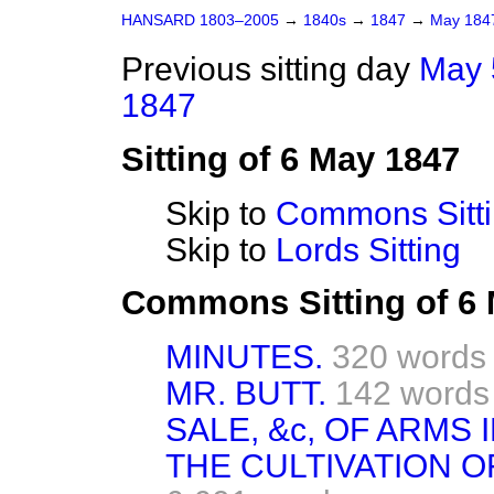
HANSARD 1803–2005
→
1840s
→
1847
→
May 18
Previous sitting day
May 
1847
Sitting of 6 May 1847
Skip to
Commons Sitt
Skip to
Lords Sitting
Commons Sitting of 6
MINUTES.
320 words
MR. BUTT.
142 words
SALE, &c, OF ARMS 
THE CULTIVATION OF