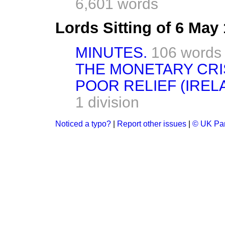
6,601 words
Lords Sitting of 6 May
MINUTES.
106 words
THE MONETARY CRIS
POOR RELIEF (IRELA
1 division
Noticed a typo?
|
Report other issues
|
© UK Par