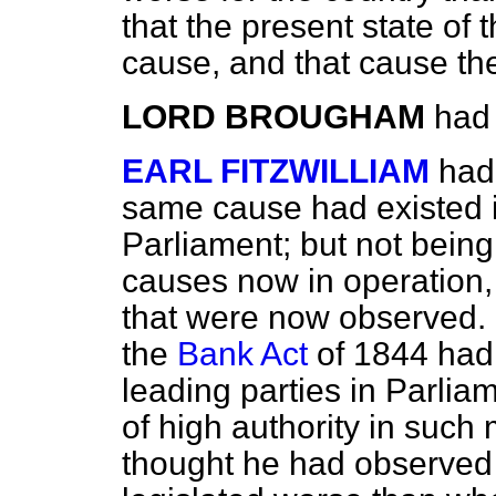
that the present state of
cause, and that cause the
LORD BROUGHAM
had 
EARL FITZWILLIAM
had
same cause had existed i
Parliament; but not bein
causes now in operation,
that were now observed. 
the
Bank Act
of 1844 had 
leading parties in Parlia
of high authority in such 
thought he had observed 