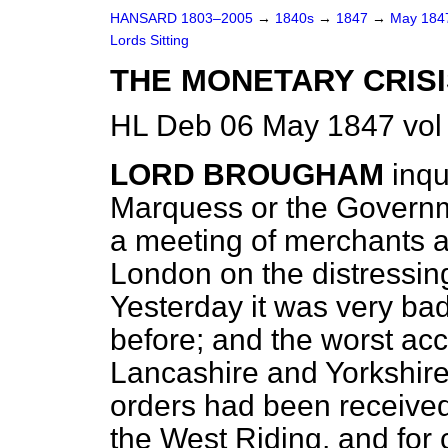
HANSARD 1803–2005
→
1840s
→
1847
→
May 18
Lords Sitting
THE MONETARY CRISI
HL Deb 06 May 1847 vol
LORD BROUGHAM
inqu
Marquess or the Governm
a meeting of merchants an
London on the distressin
Yesterday it was very bad
before; and the worst ac
Lancashire and Yorkshire
orders had been received
the West Riding, and for 