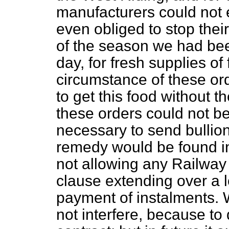
manufacturers could not 
even obliged to stop their
of the season we had be
day, for fresh supplies o
circumstance of these
or
to get this food without t
these orders could not b
necessary to send bullion.
remedy would be found i
not allowing any Railway B
clause extending over a l
payment of instalments. W
not interfere, because to