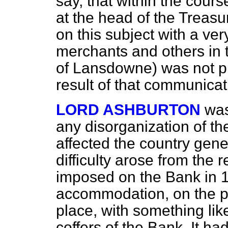
say, that within the cour
at the head of the Treas
on this subject with a ver
merchants and others in t
of Lansdowne) was not pr
result of that communicat
LORD ASHBURTON
was
any disorganization of the
affected the country gener
difficulty arose from the r
imposed on the Bank in 
accommodation, on the pa
place, with something li
coffers of the Bank. It h