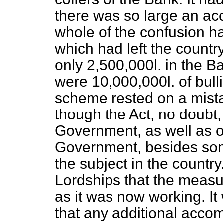
there was so large an acc
whole of the confusion ha
which had left the countr
only 2,500,000
l.
in the Ba
were 10,000,000
l.
of bull
scheme rested on a mistak
though the Act, no doubt,
Government, as well as o
Government, besides some
the subject in the country
Lordships
that the measu
as it was now working. I
that any additional acco