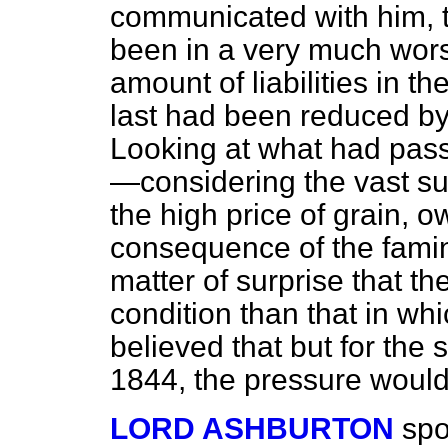
communicated with him, t
been in a very much wors
amount of liabilities in 
last had been reduced by 
Looking at what had pass
—considering the vast s
the high price of grain, 
consequence of the famin
matter of surprise that t
condition than that in wh
believed that but for the 
1844, the pressure would
LORD ASHBURTON
spo