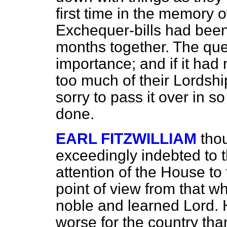
first time in the memory o
Exchequer-bills had been
months together. The qu
importance; and if it had
too much of their Lordsh
sorry to pass it over in 
done.
EARL FITZWILLIAM
tho
exceedingly indebted to t
attention of the House to t
point of view from that w
noble and learned Lord. 
worse for the country than