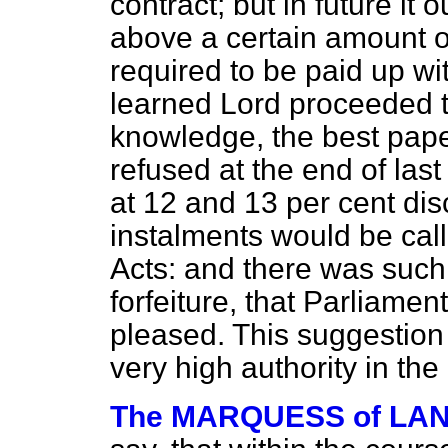
contract; but in future it 
above a certain amount o
required to be paid up wi
learned Lord proceeded to 
knowledge, the best pape
refused at the end of las
at 12 and 13 per cent disc
instalments would be cal
Acts: and there was such 
forfeiture, that Parliame
pleased. This suggestio
very high authority in th
The MARQUESS of L