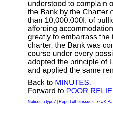
understood to complain o
the Bank by the Charter 
than 10,000,000
l.
of bulli
affording accommodation 
greatly to embarrass the t
charter, the Bank was co
course under every possib
adopted the principle of
and applied the same re
Back to
MINUTES.
Forward to
POOR RELIEF
Noticed a typo?
|
Report other issues
|
© UK Par