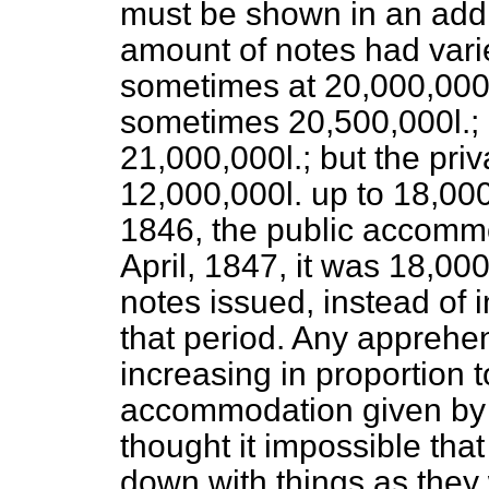
must be shown in an addi
amount of notes had varied
sometimes at 20,000,00
sometimes 20,500,000
l.;
21,000,000
l.;
but the priv
12,000,000
l.
up to 18,00
1846, the public accomm
April, 1847, it was 18,00
notes issued, instead of 
that period. Any apprehen
increasing in proportion 
accommodation given by 
thought it impossible tha
down with things as they 