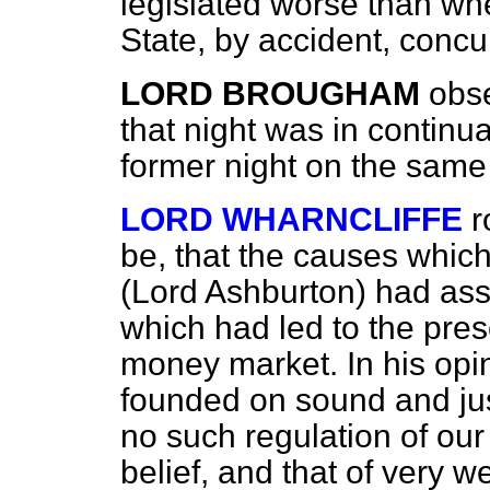
legislated worse than whe
State, by accident, concur
LORD BROUGHAM
obs
that night was in continu
former night on the same
LORD WHARNCLIFFE
r
be, that the causes whic
(Lord Ashburton) had ass
which had led to the pres
money market. In his opi
founded on sound and just
no such regulation of our
belief, and that of very 