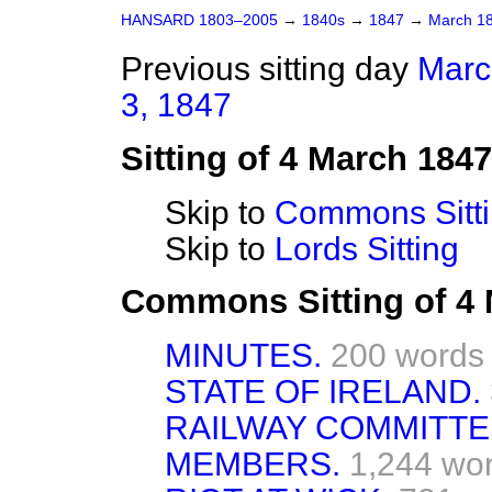
HANSARD 1803–2005
→
1840s
→
1847
→
March 1
Previous sitting day
Marc
3, 1847
Sitting of 4 March 1847
Skip to
Commons Sitt
Skip to
Lords Sitting
Commons Sitting of 4
MINUTES.
200 words
STATE OF IRELAND.
RAILWAY COMMITT
MEMBERS.
1,244 wo