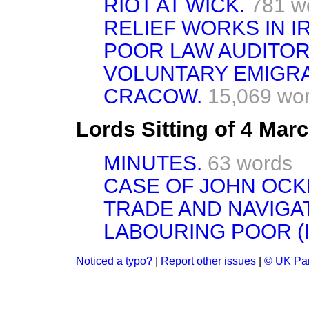
RIOT AT WICK.
781 w
RELIEF WORKS IN I
POOR LAW AUDITOR
VOLUNTARY EMIGRA
CRACOW.
15,069 wo
Lords Sitting of 4 Mar
MINUTES.
63 words
CASE OF JOHN OCK
TRADE AND NAVIGAT
LABOURING POOR (I
Noticed a typo?
|
Report other issues
|
© UK Par