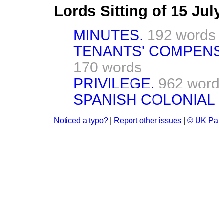
Lords Sitting of 15 Ju
MINUTES.
192 words
TENANTS' COMPENSA
170 words
PRIVILEGE.
962 wor
SPANISH COLONIAL
Noticed a typo?
|
Report other issues
|
© UK Par