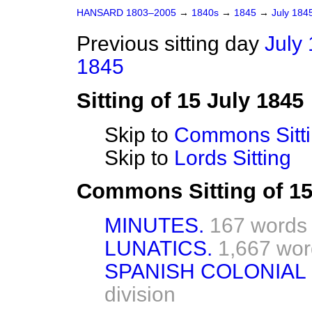
HANSARD 1803–2005
→
1840s
→
1845
→
July 184
Previous sitting day
July 
1845
Sitting of 15 July 1845
Skip to
Commons Sitt
Skip to
Lords Sitting
Commons Sitting of 15
MINUTES.
167 words
LUNATICS.
1,667 wor
SPANISH COLONIAL
division