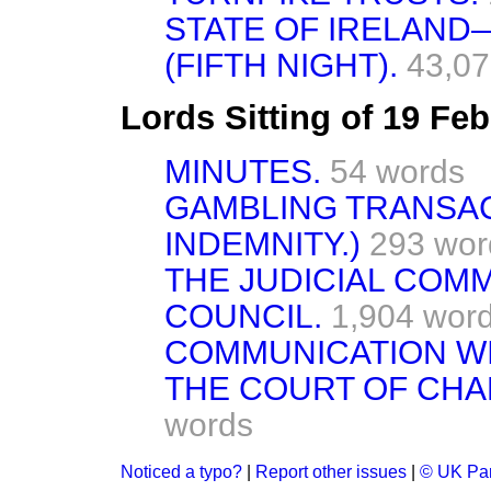
STATE OF IRELAN
(FIFTH NIGHT).
43,07
Lords Sitting of 19 Fe
MINUTES.
54 words
GAMBLING TRANSAC
INDEMNITY.)
293 wor
THE JUDICIAL COMM
COUNCIL.
1,904 wor
COMMUNICATION WI
THE COURT OF CH
words
Noticed a typo?
|
Report other issues
|
© UK Par