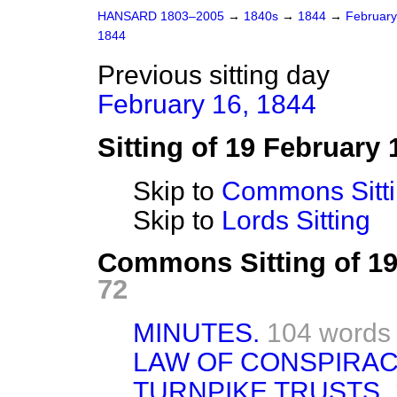
HANSARD 1803–2005
→
1840s
→
1844
→
Februar
1844
Previous sitting day
February 16, 1844
Sitting of 19 February 
Skip to
Commons Sitt
Skip to
Lords Sitting
Commons Sitting of 1
72
MINUTES.
104 words
LAW OF CONSPIRAC
TURNPIKE TRUSTS.