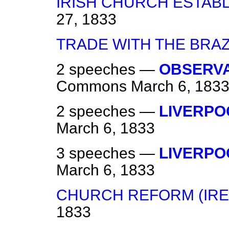
IRISH CHURCH ESTAB
27, 1833
TRADE WITH THE BRAZ
2 speeches —
OBSERVA
Commons
March 6, 183
2 speeches —
LIVERPO
March 6, 1833
3 speeches —
LIVERPO
March 6, 1833
CHURCH REFORM (IRE
1833