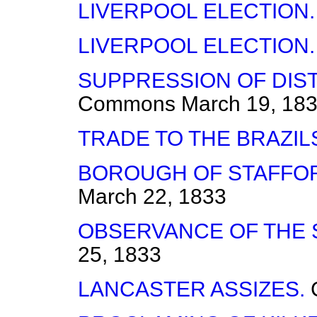
LIVERPOOL ELECTION.
LIVERPOOL ELECTION.
SUPPRESSION OF DIS
Commons
March 19, 18
TRADE TO THE BRAZIL
BOROUGH OF STAFFO
March 22, 1833
OBSERVANCE OF THE 
25, 1833
LANCASTER ASSIZES.