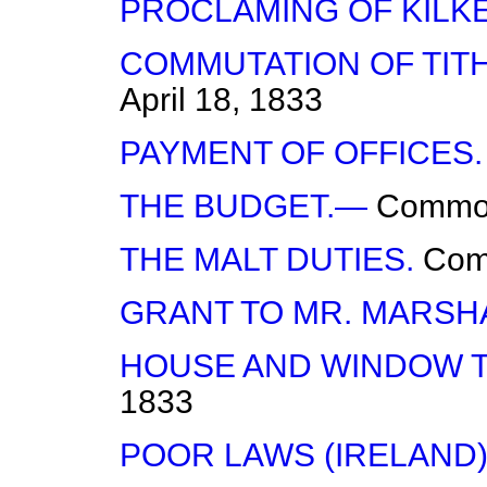
PROCLAMING OF KILK
COMMUTATION OF TITH
April 18, 1833
PAYMENT OF OFFICES.
THE BUDGET.—
Commo
THE MALT DUTIES.
Co
GRANT TO MR. MARSH
HOUSE AND WINDOW T
1833
POOR LAWS (IRELAND)