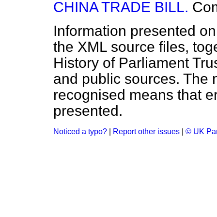
CHINA TRADE BILL.
Co
Information presented on
the XML source files, tog
History of Parliament Tru
and public sources. The
recognised means that er
presented.
Noticed a typo?
|
Report other issues
|
© UK Par