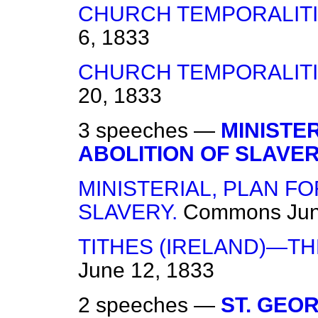
CHURCH TEMPORALITIE
6, 1833
CHURCH TEMPORALITIE
20, 1833
3 speeches —
MINISTE
ABOLITION OF SLAVER
MINISTERIAL, PLAN FO
SLAVERY.
Commons
Jun
TITHES (IRELAND)—TH
June 12, 1833
2 speeches —
ST. GEO