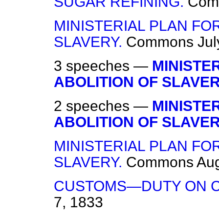
SUGAR REFINING.
Com
MINISTERIAL PLAN FO
SLAVERY.
Commons
Jul
3 speeches —
MINISTE
ABOLITION OF SLAVER
2 speeches —
MINISTE
ABOLITION OF SLAVER
MINISTERIAL PLAN FO
SLAVERY.
Commons
Aug
CUSTOMS—DUTY ON C
7, 1833