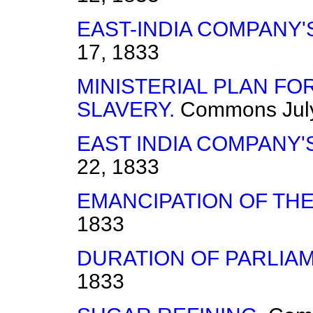
EAST-INDIA COMPANY'
17, 1833
MINISTERIAL PLAN FO
SLAVERY.
Commons
Jul
EAST INDIA COMPANY'
22, 1833
EMANCIPATION OF THE
1833
DURATION OF PARLIA
1833