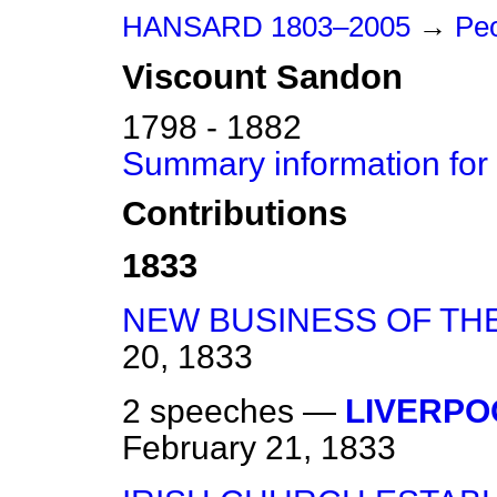
HANSARD 1803–2005
→
Peo
Viscount
Sandon
1798 - 1882
Summary information for
Contributions
1833
NEW BUSINESS OF TH
20, 1833
2 speeches —
LIVERPO
February 21, 1833