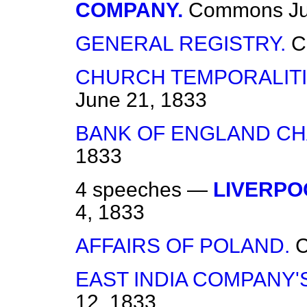
COMPANY.
Commons
J
GENERAL REGISTRY.
C
CHURCH TEMPORALITIE
June 21, 1833
BANK OF ENGLAND CH
1833
4 speeches —
LIVERPO
4, 1833
AFFAIRS OF POLAND.
EAST INDIA COMPANY'
12, 1833