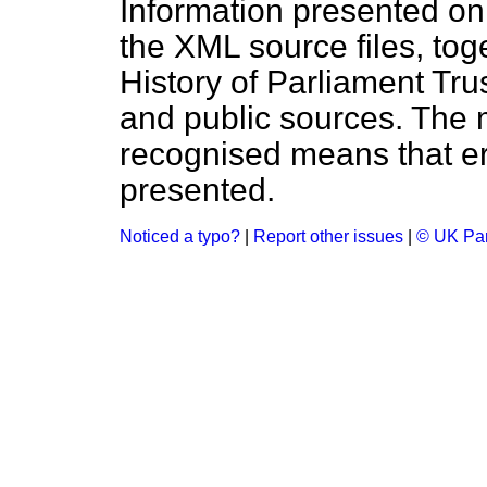
Information presented on
the XML source files, tog
History of Parliament Tru
and public sources. The
recognised means that er
presented.
Noticed a typo?
|
Report other issues
|
© UK Par