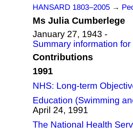
HANSARD 1803–2005
→
Peo
Ms
Julia
Cumberlege
January 27, 1943 -
Summary information for
Contributions
1991
NHS: Long-term Objectiv
Education (Swimming and 
April 24, 1991
The National Health Serv