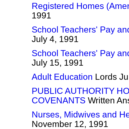
Registered Homes (Amen
1991
School Teachers' Pay and
July 4, 1991
School Teachers' Pay and
July 15, 1991
Adult Education
Lords
Ju
PUBLIC AUTHORITY HO
COVENANTS
Written A
Nurses, Midwives and Heal
November 12, 1991