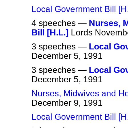
Local Government Bill [H.
4 speeches —
Nurses, M
Bill [H.L.]
Lords
Novembe
3 speeches —
Local Gov
December 5, 1991
3 speeches —
Local Gov
December 5, 1991
Nurses, Midwives and Heal
December 9, 1991
Local Government Bill [H.