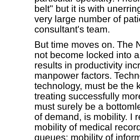
belt" but it is with unerr
very large number of pati
consultant's team.
But time moves on. The N
not become locked into 
results in productivity i
manpower factors. Technol
technology, must be the k
treating successfully mor
must surely be a bottomles
of demand, is mobility. I r
mobility of medical record
queues; mobility of informa