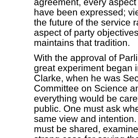
agreement, every aspect
have been expressed; vi
the future of the service 
aspect of party objectives
maintains that tradition.
With the approval of Parl
great experiment began in
Clarke, when he was Secr
Committee on Science an
everything would be car
public. One must ask whe
same view and intention. T
must be shared, examine