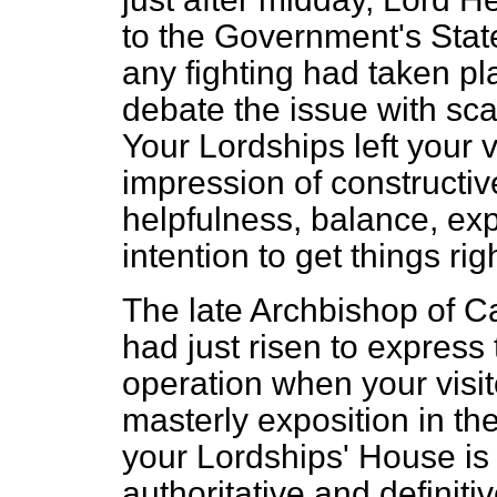
to the Government's Stat
any fighting had taken pl
debate the issue with sca
Your
Lordships left your v
impression of constructi
helpfulness, balance, e
intention to get things righ
The late Archbishop of C
had just risen to express
operation when your visi
masterly exposition in t
your Lordships' House is
authoritative and definiti