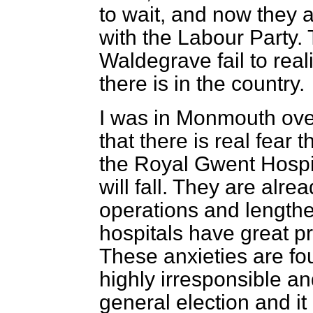
to wait, and now they a
with the Labour Party.
Waldegrave fail to real
there is in the country.
I was in Monmouth ove
that there is real fear t
the Royal Gwent Hospita
will fall. They are alre
operations and lengthe
hospitals have great pri
These anxieties are fou
highly irresponsible 
general election and i