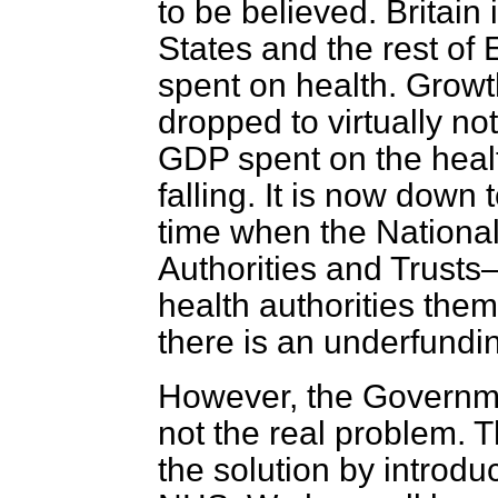
to be believed. Britain 
States and the rest of
spent on health. Growt
dropped to virtually no
GDP spent on the health 
falling. It is now down 
time when the National
Authorities and Trusts
health authorities the
there is an underfundin
However, the Governmen
not the real problem. 
the solution by introdu