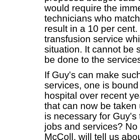
would require the imme
technicians who match 
result in a 10 per cent.
transfusion service whi
situation. It cannot be
be done to the service
If Guy's can make such 
services, one is bound 
hospital over recent ye
that can now be taken up
is necessary for Guy's 
jobs and services? No 
McColl, will tell us ab