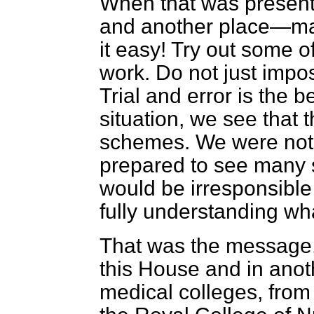
When that was present
and another place—man
it easy! Try out some 
work. Do not just impos
Trial and error is the b
situation, we see that 
schemes. We were not
prepared to see many s
would be irresponsible
fully understanding wh
That was the message, 
this House and in anoth
medical colleges, from 