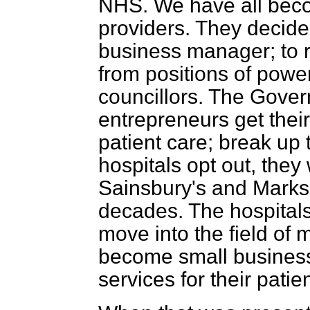
NHS. We have all bec
providers. They decide
business manager; to 
from positions of power
councillors. The Gover
entrepreneurs get thei
patient care; break up t
hospitals opt out, they w
Sainsbury's and Marks
decades. The hospitals w
move into the field of 
become small business
services for their patien