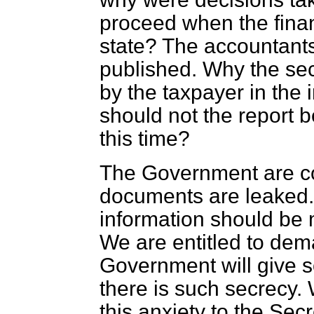
proceed when the fina
state? The accountants
published. Why the sec
by the taxpayer in the 
should not the report b
this time?
The Government are co
documents are leaked. 
information should be 
We are entitled to dema
Government will give 
there is such secrecy. 
this anxiety to the Sec