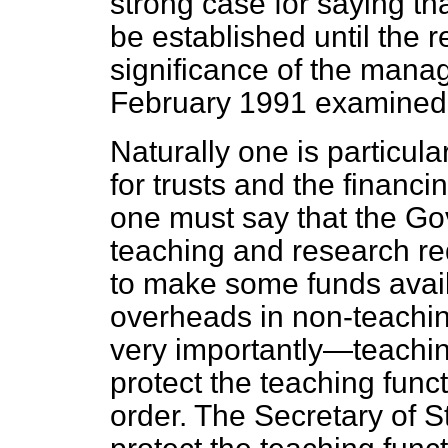
strong case for saying th
be established until the r
significance of the mana
February 1991 examined
Naturally one is particul
for trusts and the financi
one must say that the Go
teaching and research re
to make some funds avail
overheads in non-teachin
very importantly—teaching
protect the teaching
funct
order. The Secretary of S