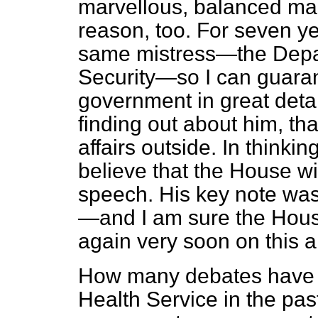
marvellous, balanced ma
reason, too. For seven ye
same mistress—the Depar
Security—so I can guara
government in great detai
finding out about him, th
affairs outside. In thinki
believe that the House wil
speech. His key note was,
—and I am sure the Hous
again very soon on this a
How many debates have t
Health Service in the pas