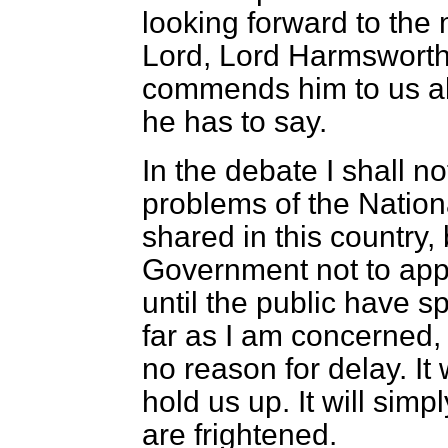
looking forward to the
Lord, Lord Harmsworth.
commends him to us al
he has to say.
In the debate I shall no
problems of the Nation
shared in this country, 
Government not to app
until the public have s
far as I am concerned, 
no reason for delay. It w
hold us up. It will si
are frightened.