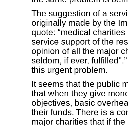
The suggestion of a serv
originally made by the I
quote:
medical charities
service support of the res
opinion of all the major ch
seldom, if ever, fulfilled".
this urgent problem.
It seems that the public 
that when they give money
objectives, basic overhe
their funds. There is a co
major charities that if th