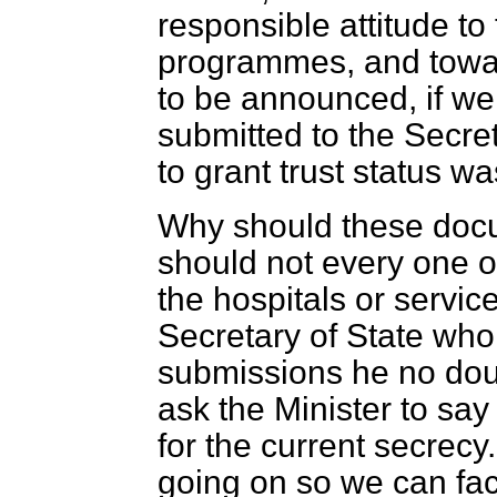
responsible attitude to 
programmes, and towar
to be announced, if we
submitted to the Secret
to grant trust status w
Why should these doc
should not every one o
the hospitals or servic
Secretary of State wh
submissions he no dou
ask the Minister to sa
for the current secrecy.
going on so we can fac