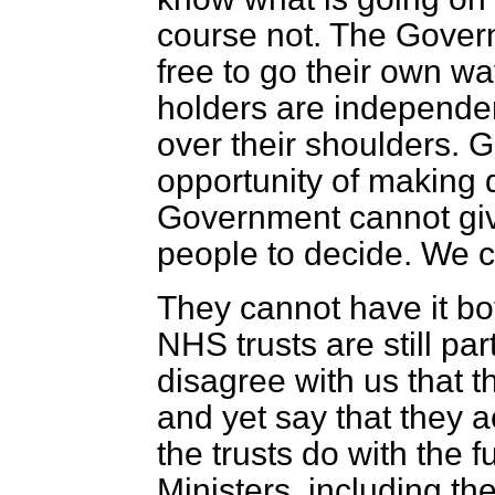
course not. The Gover
free to go their own wa
holders are independent
over their shoulders. G
opportunity of making 
Government cannot give 
people to decide. We c
They cannot have it bo
NHS trusts are still par
disagree with us that 
and yet say that they a
the trusts do with the 
Ministers, including t