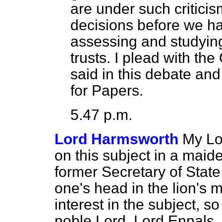
are under such critici
decisions before we ha
assessing and studying 
trusts. I plead with the
said in this debate and
for Papers.
5.47 p.m.
Lord Harmsworth
My Lo
on this subject in a maide
former Secretary of State,
one's head in the lion's 
interest in the subject, s
noble Lord, Lord Ennals