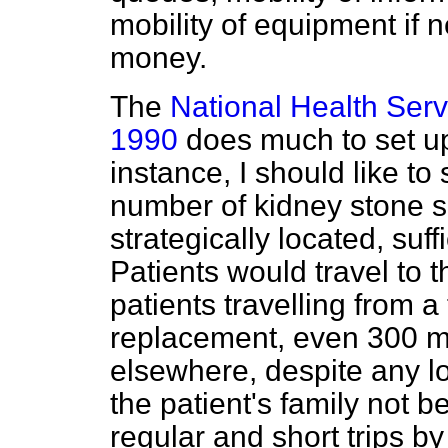
mobility of equipment if 
money.
The
National Health Ser
1990
does much to set up
instance, I should like t
number of kidney stone 
strategically located, suff
Patients would travel to t
patients travelling from a
replacement, even 300 mi
elsewhere, despite any lo
the patient's family not b
regular and short trips b