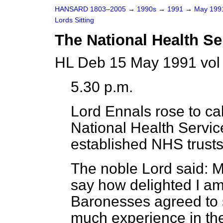
HANSARD 1803–2005
→
1990s
→
1991
→
May 19
Lords Sitting
The National Health Se
HL Deb 15 May 1991 vol
5.30 p.m.
Lord Ennals
rose to cal
National Health Servic
established NHS trusts
The noble Lord said: M
say how delighted I a
Baronesses agreed to 
much experience in the