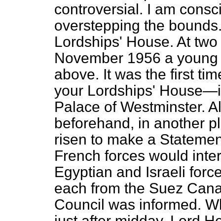
controversial. I am consc
overstepping the bounds.
Lordships' House. At two
November 1956 a young l
above. It was the first t
your Lordships' House—i
Palace of Westminster. A
beforehand, in another p
risen to make a Statement 
French forces would inter
Egyptian and Israeli for
each from the Suez Canal
Council was informed. W
just after midday, Lord H