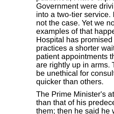
Government were drivi
into a two-tier service.
not the case. Yet we 
examples of that happ
Hospital has promised 
practices a shorter wait
patient appointments th
are rightly up in arms.
be unethical for consu
quicker than others.
The Prime Minister's at
than that of his predec
them; then he said he 