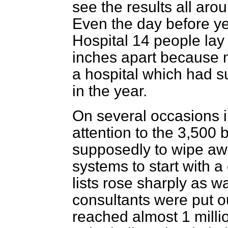
see the results all aro
Even the day before ye
Hospital 14 people lay
inches apart because n
a hospital which had su
in the year.
On several occasions i
attention to the 3,500 
supposedly to wipe aw
systems to start with a 
lists rose sharply as w
consultants were put ou
reached almost 1 millio