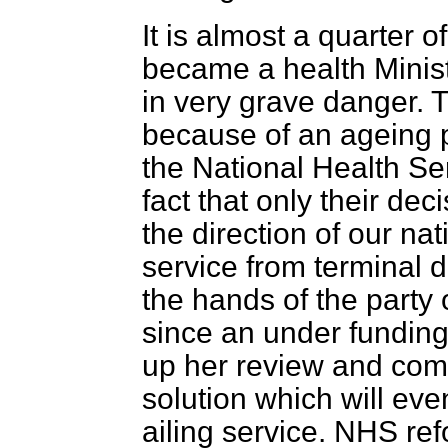
It is almost a quarter of
became a health Minist
in very grave danger. T
because of an ageing p
the National Health Se
fact that only their de
the direction of our nat
service from terminal de
the hands of the party o
since an under funding 
up her review and com
solution which will eve
ailing service. NHS re