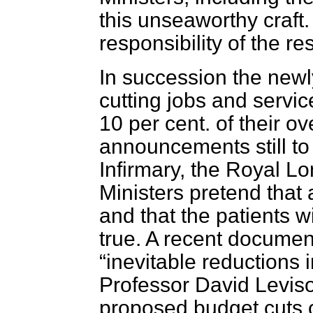
this unseaworthy craft
responsibility of the res
In succession the newl
cutting jobs and servi
10 per cent. of their o
announcements still t
Infirmary, the Royal L
Ministers pretend that a
and that the patients wi
true. A recent documen
inevitable reductions i
Professor David Levis
proposed budget cuts 