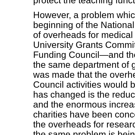
protect the teaching funct
However, a problem which
beginning of the Nationa
of overheads for medical 
University Grants Commi
Funding Council—and th
the same department of 
was made that the overh
Council activities would
has changed is the reduct
and the enormous increas
charities have been conc
the overheads for research
the same problem is being