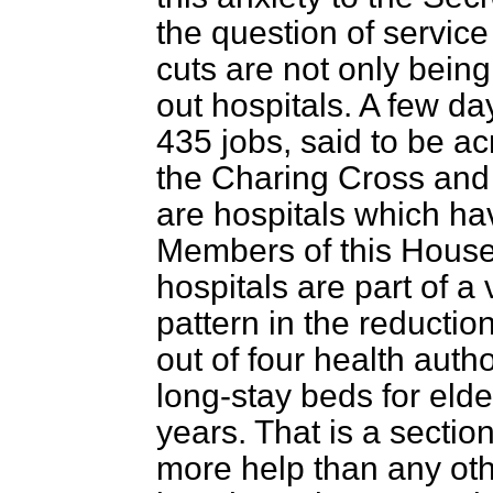
the question of service
cuts are not only bein
out hospitals. A few d
435 jobs, said to be ac
the Charing Cross and
are hospitals which ha
Members of this House
hospitals are part of a
pattern in the reduction 
out of four health auth
long-stay beds for elde
years. That is a sectio
more help than any othe