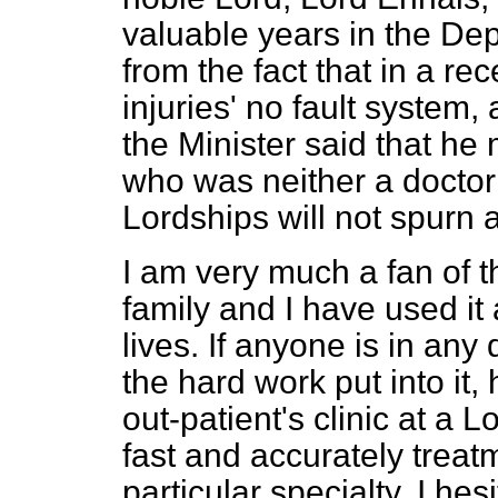
valuable years in the Dep
from the fact that in a r
injuries' no fault system,
the Minister said that he
who was neither a doctor 
Lordships will not spurn 
I am very much a fan of 
family and I have used it
lives. If anyone is in any
the hard work put into it,
out-patient's clinic at a
fast and accurately treat
particular specialty. I he