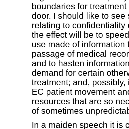
boundaries for treatment
door. I should like to se
relating to confidentialit
the effect will be to speed
use made of information 
passage of medical recor
and to hasten information
demand for certain othe
treatment; and, possibly,
EC patient movement and
resources that are so nec
of sometimes unpredictab
In a maiden speech it is 