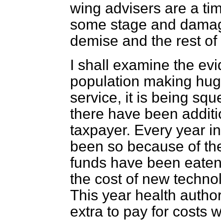
wing advisers are a ti
some stage and damage
demise and the rest of
I shall examine the ev
population making hug
service, it is being sq
there have been additi
taxpayer. Every year i
been so because of th
funds have been eaten
the cost of new technol
This year health author
extra to pay for costs 