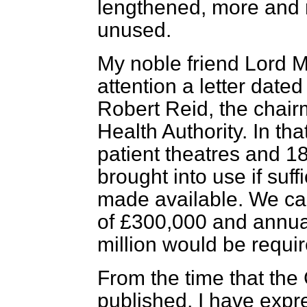
lengthened, more and 
unused.
My noble friend Lord 
attention a letter dated
Robert Reid, the chai
Health Authority. In tha
patient theatres and 1
brought into use if suff
made available. We cal
of £300,000 and annua
million would be require
From the time that th
published, I have expr