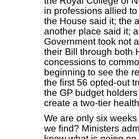
the Royal College of N
in professions allied t
the House said it; the 
another place said it; a
Government took not a 
their Bill through both 
concessions to commo
beginning to see the r
the first 56 opted-out t
the GP budget holders
create a two-tier health
We are only six weeks
we find? Ministers admi
know what is going on 