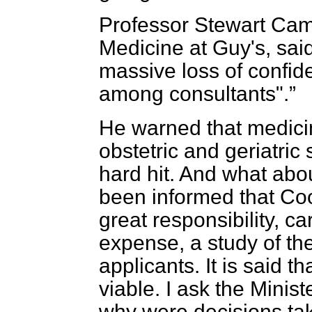
Professor Stewart Cam
Medicine at Guy's, sai
massive loss of confide
among consultants".
He warned that medicin
obstetric and geriatric s
hard hit. And what abo
been informed that Coo
great responsibility, ca
expense, a study of the 
applicants. It is said t
viable. I ask the Ministe
why were decisions tak