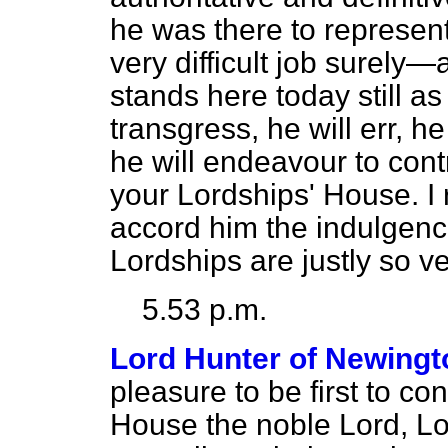
he was there to represen
very difficult job surely—
stands here today still a
transgress, he will err, he 
he will endeavour to cont
your Lordships' House. I 
accord him the indulgenc
Lordships are justly so v
5.53 p.m.
Lord Hunter of Newingt
pleasure to be first to co
House the noble Lord, L