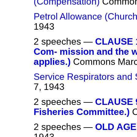
(Compensation)
Commo
Petrol Allowance (Church
1943
2 speeches —
CLAUSE 1
Com- mission and the w
applies.)
Commons
Marc
Service Respirators and 
7, 1943
2 speeches —
CLAUSE 9
Fisheries Committee.)
2 speeches —
OLD AGE
1943