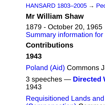
HANSARD 1803–2005
→
Peo
Mr
William
Shaw
1879 - October 20, 1965
Summary information for
Contributions
1943
Poland (Aid)
Commons
J
3 speeches —
Directed
1943
Requisitioned Lands and 