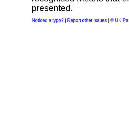
presented.
Noticed a typo?
|
Report other issues
|
© UK Par