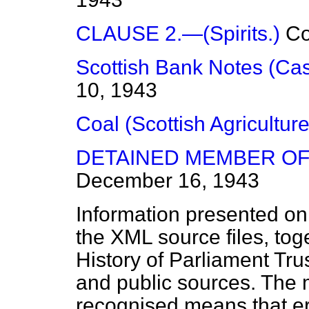
CLAUSE 2.—(Spirits.)
C
Scottish Bank Notes (Ca
10, 1943
Coal (Scottish Agriculture
DETAINED MEMBER OF
December 16, 1943
Information presented on
the XML source files, tog
History of Parliament Tru
and public sources. The
recognised means that er