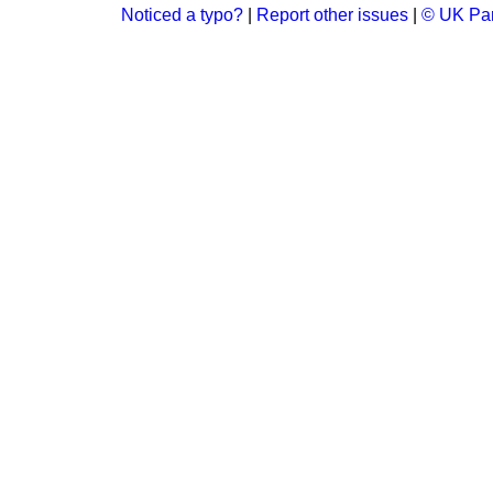
Noticed a typo?
|
Report other issues
|
© UK Par