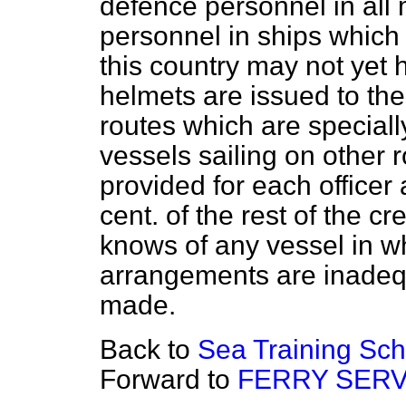
defence personnel in all 
personnel in ships which 
this country may not yet 
helmets are issued to the
routes which are specially
vessels sailing on other 
provided for each officer 
cent. of the rest of the c
knows of any vessel in wh
arrangements are inadequa
made.
Back to
Sea Training Sch
Forward to
FERRY SERV