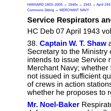
HANSARD 1803–2005
→
1940s
→
1943
→
April 19
Commons Sitting
→
MERCHANT NAVY
Service Respirators an
HC Deb 07 April 1943 vo
38.
Captain W. T. Shaw
Secretary to the Ministry
intends to issue Service 
Merchant Navy; whether h
not issued in sufficient 
of crews in action statio
whether he proposes to 
Mr. Noel-Baker
Respirat