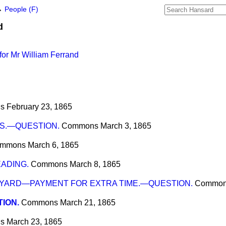
→
People (F)
d
or Mr William Ferrand
s
February 23, 1865
S.—QUESTION.
Commons
March 3, 1865
mmons
March 6, 1865
EADING.
Commons
March 8, 1865
ARD—PAYMENT FOR EXTRA TIME.—QUESTION.
Commo
ION.
Commons
March 21, 1865
s
March 23, 1865