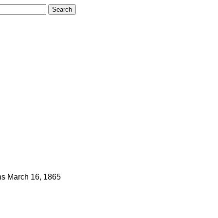
ns
March 16, 1865