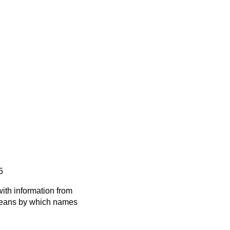
5
ith information from
 means by which names