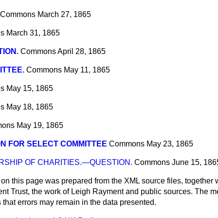
Commons
March 27, 1865
s
March 31, 1865
ION.
Commons
April 28, 1865
TTEE.
Commons
May 11, 1865
s
May 15, 1865
s
May 18, 1865
ons
May 19, 1865
N FOR SELECT COMMITTEE
Commons
May 23, 1865
SHIP OF CHARITIES.—QUESTION.
Commons
June 15, 186
 on this page was prepared from the XML source files, together w
ment Trust, the work of Leigh Rayment and public sources. The
that errors may remain in the data presented.