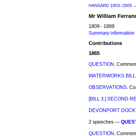
HANSARD 1803–2005
Mr
William
Ferran
1809 - 1889
Summary information f
Contributions
1865
QUESTION.
Common
WATERWORKS BILL
OBSERVATIONS.
Co
[BILL 3.] SECOND R
DEVONPORT DOCKY
2 speeches —
QUEST
QUESTION.
Common