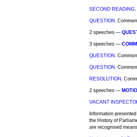
SECOND READING.
QUESTION.
Common
2 speeches —
QUEST
3 speeches —
COMMI
QUESTION.
Common
QUESTION.
Common
RESOLUTION.
Comm
2 speeches —
MOTIO
VACANT INSPECTOR
Information presented
the History of Parlia
are recognised means 