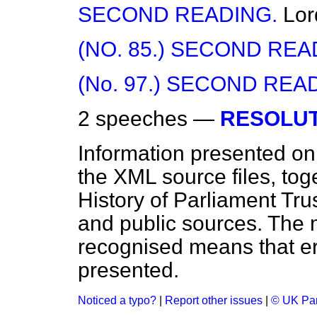
SECOND READING.
Lor
(NO. 85.) SECOND REA
(No. 97.) SECOND REA
2 speeches —
RESOLUT
Information presented on
the XML source files, tog
History of Parliament Tru
and public sources. The
recognised means that er
presented.
Noticed a typo?
|
Report other issues
|
© UK Par