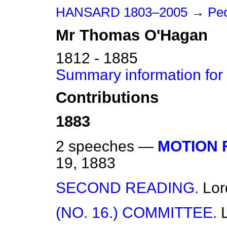
HANSARD 1803–2005
→
Peo
Mr
Thomas
O'Hagan
1812 - 1885
Summary information fo
Contributions
1883
2 speeches —
MOTION 
19, 1883
SECOND READING.
Lor
(NO. 16.) COMMITTEE.