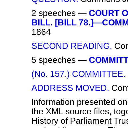
2 speeches —
COURT O
BILL. [BILL 78.]—COMM
1864
SECOND READING.
Co
5 speeches —
COMMITT
(No. 157.) COMMITTEE.
ADDRESS MOVED.
Co
Information presented on
the XML source files, tog
History of Parliament Tru