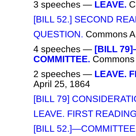
3 speeches —
LEAVE.
C
[BILL 52.] SECOND REA
QUESTION.
Commons
A
4 speeches —
[BILL 79
COMMITTEE.
Commons
2 speeches —
LEAVE. F
April 25, 1864
[BILL 79] CONSIDERATI
LEAVE. FIRST READING
[BILL 52.]—COMMITTEE