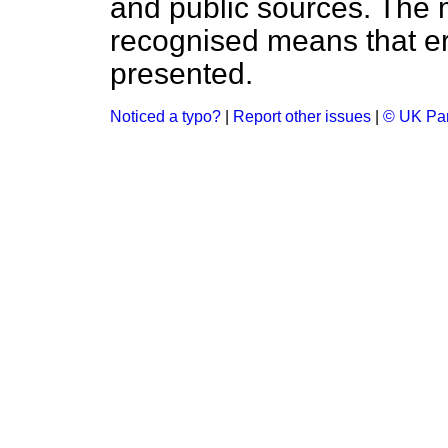
and public sources. The
recognised means that er
presented.
Noticed a typo?
|
Report other issues
|
© UK Par