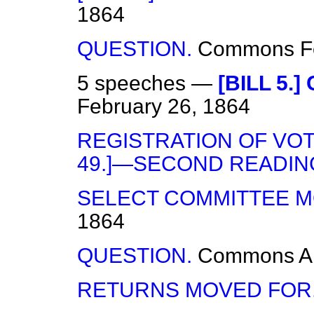
1864
QUESTION.
Commons
F
5 speeches —
[BILL 5.
February 26, 1864
REGISTRATION OF VOTE
49.]—SECOND READIN
SELECT COMMITTEE M
1864
QUESTION.
Commons
A
RETURNS MOVED FOR