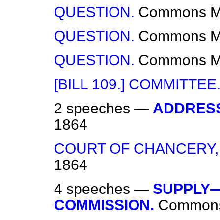
QUESTION.
Commons
M
QUESTION.
Commons
M
QUESTION.
Commons
M
[BILL 109.] COMMITTEE
2 speeches —
ADDRESS
1864
COURT OF CHANCERY,
1864
4 speeches —
SUPPLY—
COMMISSION.
Common