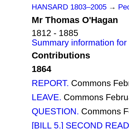
HANSARD 1803–2005
→
Peo
Mr
Thomas
O'Hagan
1812 - 1885
Summary information fo
Contributions
1864
REPORT.
Commons
Feb
LEAVE.
Commons
Febru
QUESTION.
Commons
F
[BILL 5.] SECOND READ