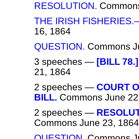
RESOLUTION.
Common
THE IRISH FISHERIES
16, 1864
QUESTION.
Commons
J
3 speeches —
[BILL 78
21, 1864
2 speeches —
COURT O
BILL.
Commons
June 22
2 speeches —
RESOLUT
Commons
June 23, 1864
QUESTION.
Commons
J