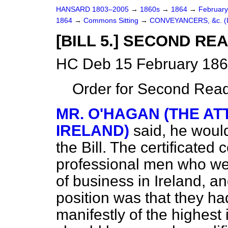
HANSARD 1803–2005
→
1860s
→
1864
→
Februar
1864
→
Commons Sitting
→
CONVEYANCERS, &c. (I
[BILL 5.] SECOND RE
HC Deb 15 February 186
Order for Second Read
MR. O'HAGAN (THE A
IRELAND)
said, he would
the Bill. The certificate
professional men who wer
of business in Ireland, a
position was that they had
manifestly of the highest