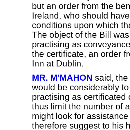
but an order from the ben
Ireland, who should have 
conditions upon which th
The object of the Bill was
practising as conveyancer
the certificate, an order 
Inn at Dublin.
MR. M'MAHON
said, the 
would be considerably to
practising as certificate
thus limit the number of 
might look for assistance
therefore suggest to his 