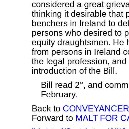
considered a great griev
thinking it desirable that
benchers in Ireland to def
persons who desired to 
equity draughtsmen. He 
from persons in Ireland 
the legal profession, and
introduction of the Bill.
Bill read 2°, and
commi
February.
Back to
CONVEYANCERS,
Forward to
MALT FOR CA