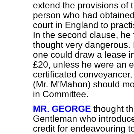
extend the provisions of
person who had obtained a
court in England to pract
In the second clause, he
thought very dangerous. 
one could draw a lease in
£20, unless he were an e
certificated conveyancer, 
(Mr. M'Mahon) should mov
in Committee.
MR. GEORGE
thought t
Gentleman who introduced
credit for endeavouring 