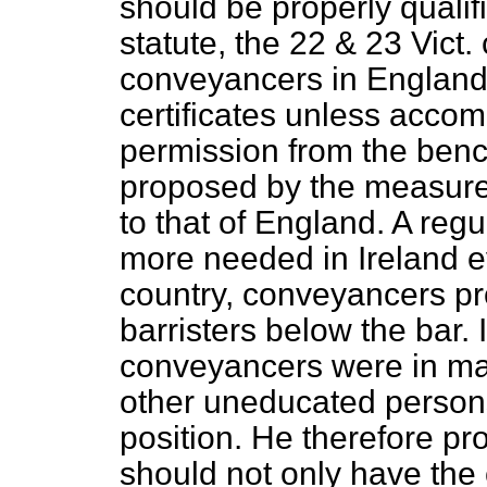
should be properly qualifi
statute, the 22 & 23
Vict.
conveyancers in England 
certificates unless acco
permission from the bench
proposed by the measure t
to that of England. A regu
more needed in Ireland ev
country, conveyancers pr
barristers below the bar. I
conveyancers were in man
other uneducated persons
position. He therefore p
should not only have the c