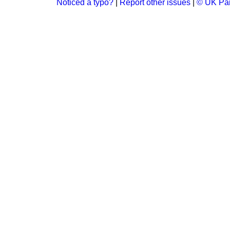
Noticed a typo?
|
Report other issues
|
© UK Par