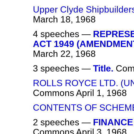
Upper Clyde Shipbuilders
March 18, 1968
4 speeches —
REPRESE
ACT 1949 (AMENDMENT)
March 22, 1968
3 speeches —
Title.
Com
ROLLS ROYCE LTD. (U
Commons
April 1, 1968
CONTENTS OF SCHEM
2 speeches —
FINANCE
Commons
April 3, 1968