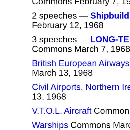
Commons
February 7, 1
2 speeches —
Shipbuild
February 12, 1968
3 speeches —
LONG-T
Commons
March 7, 196
British European Airways 
March 13, 1968
Civil Airports, Northern I
13, 1968
V.T.O.L. Aircraft
Common
Warships
Commons
Mar