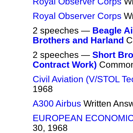
Royal Observer Corps
Wr
Royal Observer Corps
Wr
2 speeches —
Beagle Ai
Brothers and Harland
C
2 speeches —
Short Bro
Contract Work)
Commo
Civil Aviation (V/STOL T
1968
A300 Airbus
Written Ans
EUROPEAN ECONOMIC
30, 1968