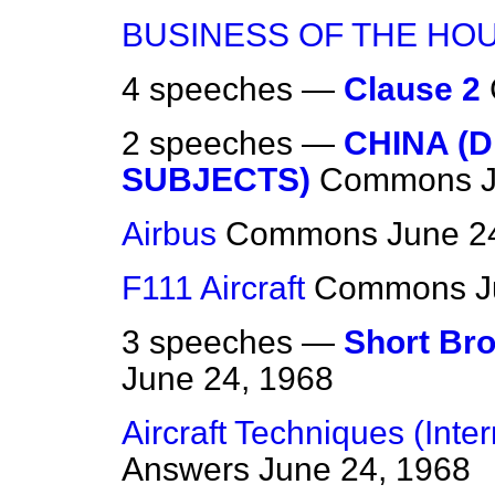
BUSINESS OF THE HO
4 speeches —
Clause 2
2 speeches —
CHINA (D
SUBJECTS)
Commons
Airbus
Commons
June 2
F111 Aircraft
Commons
J
3 speeches —
Short Bro
June 24, 1968
Aircraft Techniques (Inte
Answers
June 24, 1968