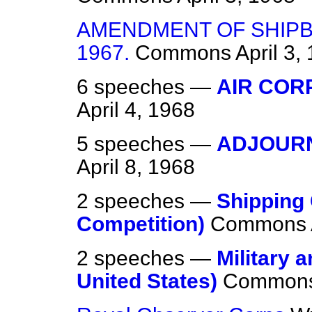
AMENDMENT OF SHIPB
1967.
Commons
April 3,
6 speeches —
AIR COR
April 4, 1968
5 speeches —
ADJOURN
April 8, 1968
2 speeches —
Shipping
Competition)
Commons
2 speeches —
Military a
United States)
Common