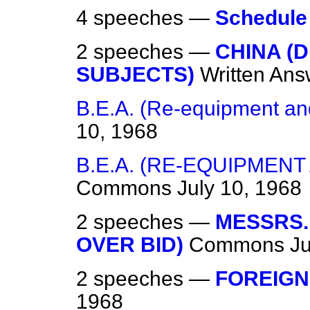
4 speeches —
Schedule
2 speeches —
CHINA (D
SUBJECTS)
Written Ans
B.E.A. (Re-equipment and
10, 1968
B.E.A. (RE-EQUIPMENT
Commons
July 10, 1968
2 speeches —
MESSRS.
OVER BID)
Commons
Ju
2 speeches —
FOREIGN
1968