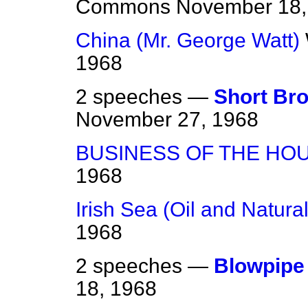
Commons
November 18,
China (Mr. George Watt)
1968
2 speeches —
Short Bro
November 27, 1968
BUSINESS OF THE HO
1968
Irish Sea (Oil and Natura
1968
2 speeches —
Blowpipe 
18, 1968