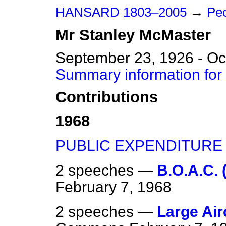
HANSARD 1803–2005
→
Peo
Mr
Stanley
McMaster
September 23, 1926 - Oc
Summary information for
Contributions
1968
PUBLIC EXPENDITURE
2 speeches —
B.O.A.C. (
February 7, 1968
2 speeches —
Large Airc