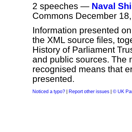
2 speeches —
Naval Sh
Commons
December 18,
Information presented on
the XML source files, tog
History of Parliament Tru
and public sources. The
recognised means that er
presented.
Noticed a typo?
|
Report other issues
|
© UK Par