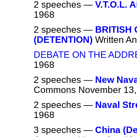
2 speeches —
V.T.O.L. A
1968
2 speeches —
BRITISH 
(DETENTION)
Written A
DEBATE ON THE ADDR
1968
2 speeches —
New Nava
Commons
November 13,
2 speeches —
Naval Str
1968
3 speeches —
China (De