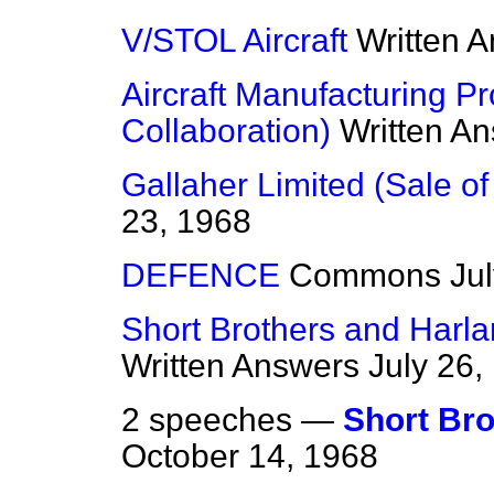
V/STOL Aircraft
Written 
Aircraft Manufacturing Pr
Collaboration)
Written A
Gallaher Limited (Sale of
23, 1968
DEFENCE
Commons
Ju
Short Brothers and Harla
Written Answers
July 26,
2 speeches —
Short Bro
October 14, 1968